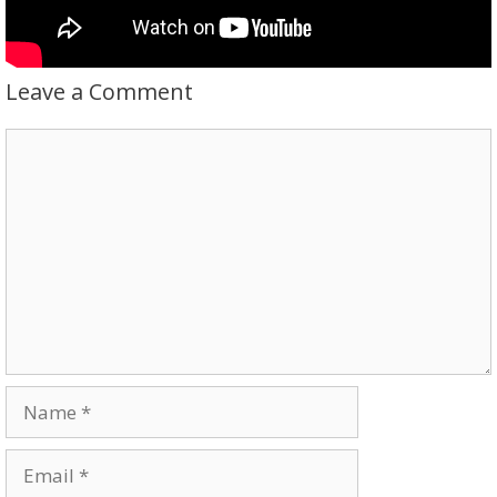
Leave a Comment
Comment
Name
Email