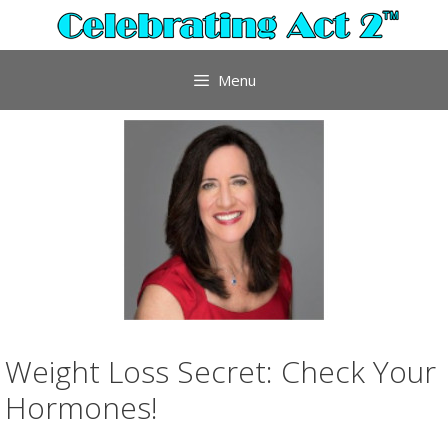
Skip
to
content
Menu
Weight Loss Secret: Check Your
Hormones!