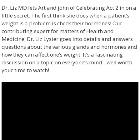
Dr. Liz MD lets Art and john of Celebrating Act 2 in on a
little secret: The first think she does when a patient’s
weight is a problem is check their hormones! Our
contributing expert for matters of Health and
Medicine, Dr. Liz Lyster goes into details and answers
questions about the various glands and hormones and
how they can affect one’s weight. It’s a fascinating
discussion on a topic on everyone’s mind…well worth
your time to watch!