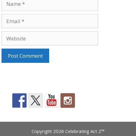
Name
Email
Website
Copyright 2026 Celebrating Act 2™