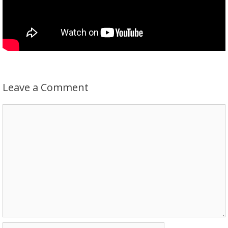
Leave a Comment
Comment