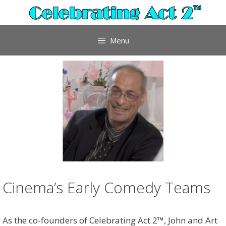
Skip
to
content
Menu
Cinema’s Early Comedy Teams
As the co-founders of Celebrating Act 2™, John and Art