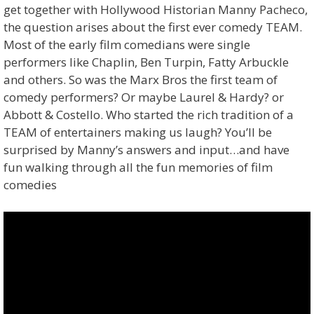
get together with Hollywood Historian Manny Pacheco,
the question arises about the first ever comedy TEAM.
Most of the early film comedians were single
performers like Chaplin, Ben Turpin, Fatty Arbuckle
and others. So was the Marx Bros the first team of
comedy performers? Or maybe Laurel & Hardy? or
Abbott & Costello. Who started the rich tradition of a
TEAM of entertainers making us laugh? You’ll be
surprised by Manny’s answers and input…and have
fun walking through all the fun memories of film
comedies