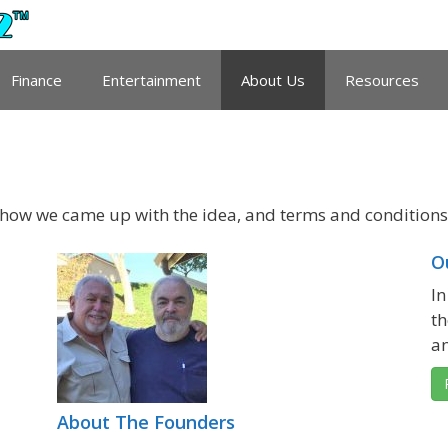
Finance
Entertainment
About Us
Resources
 how we came up with the idea, and terms and conditions 
O
In
th
an
About The Founders