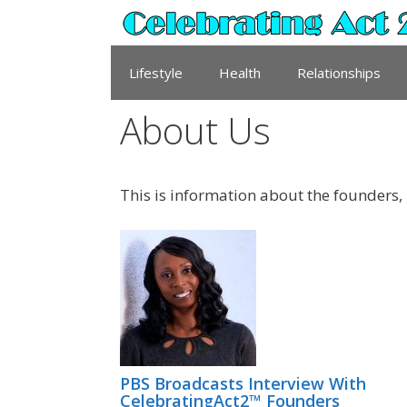
Skip
to
content
Lifestyle
Health
Relationships
About Us
This is information about the founders,
PBS Broadcasts Interview With
CelebratingAct2™ Founders