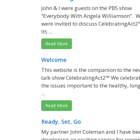
John & I were guests on the PBS show
“Everybody With Angela Williamson”. 
were invited to discuss CelebratingAct2
its ...
Read More
Welcome
This website is the companion to the ne
talk show CelebratingAct2™ We celebra
the issues important to the healthy, lon
...
Read More
Ready, Set, Go
My partner John Coleman and I have be
developing an exciting service for peopl