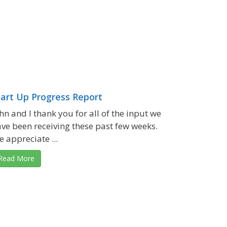
tart Up Progress Report
hn and I thank you for all of the input we
ve been receiving these past few weeks.
 appreciate ...
Read More