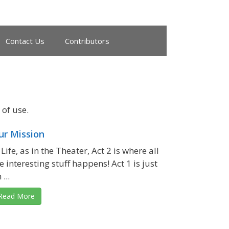
Contact Us
Contributors
of use.
ur Mission
 Life, as in the Theater, Act 2 is where all
e interesting stuff happens! Act 1 is just
 ...
Read More