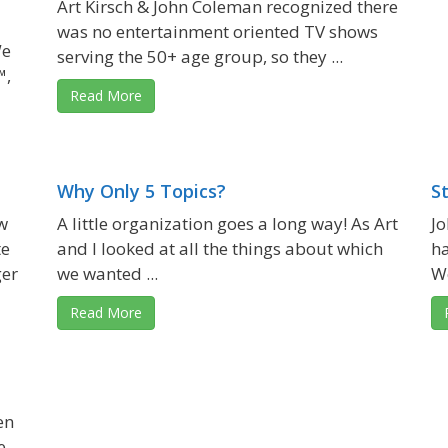
Art Kirsch & John Coleman recognized there
was no entertainment oriented TV shows
We
serving the 50+ age group, so they ...
™,
Read More
Why Only 5 Topics?
S
w
A little organization goes a long way! As Art
Jo
te
and I looked at all the things about which
ha
ger
we wanted ...
We
Read More
en
e