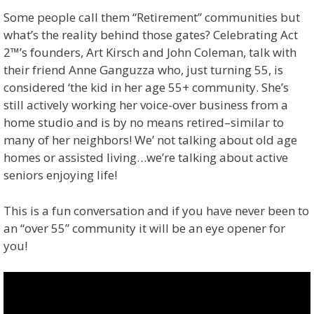
Some people call them “Retirement” communities but
what’s the reality behind those gates? Celebrating Act
2™’s founders, Art Kirsch and John Coleman, talk with
their friend Anne Ganguzza who, just turning 55, is
considered ‘the kid in her age 55+ community. She’s
still actively working her voice-over business from a
home studio and is by no means retired–similar to
many of her neighbors! We’ not talking about old age
homes or assisted living…we’re talking about active
seniors enjoying life!
This is a fun conversation and if you have never been to
an “over 55” community it will be an eye opener for
you!