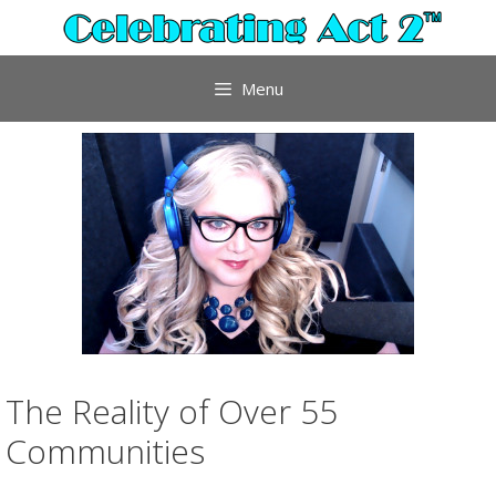
Skip
to
content
Menu
The Reality of Over 55
Communities