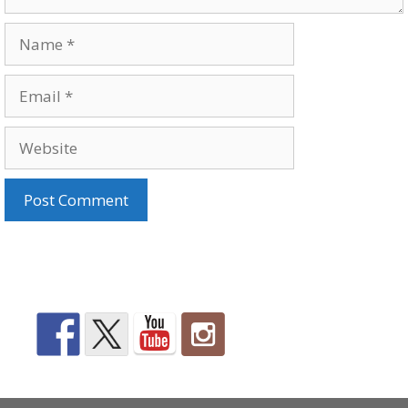
Name
Email
Website