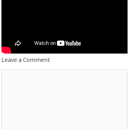
Leave a Comment
Comment