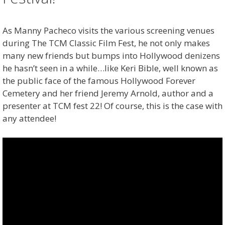
As Manny Pacheco visits the various screening venues
during The TCM Classic Film Fest, he not only makes
many new friends but bumps into Hollywood denizens
he hasn’t seen in a while…like Keri Bible, well known as
the public face of the famous Hollywood Forever
Cemetery and her friend Jeremy Arnold, author and a
presenter at TCM fest 22! Of course, this is the case with
any attendee!