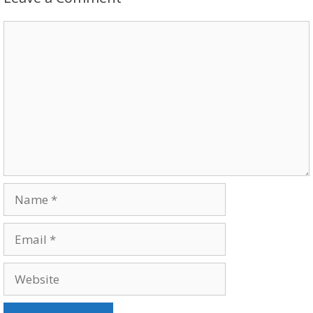
Comment
Name
Email
Website