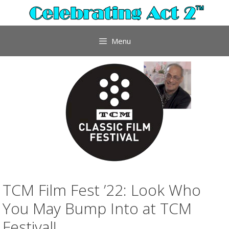
Skip
to
content
Menu
TCM Film Fest ’22: Look Who
You May Bump Into at TCM
Festival!