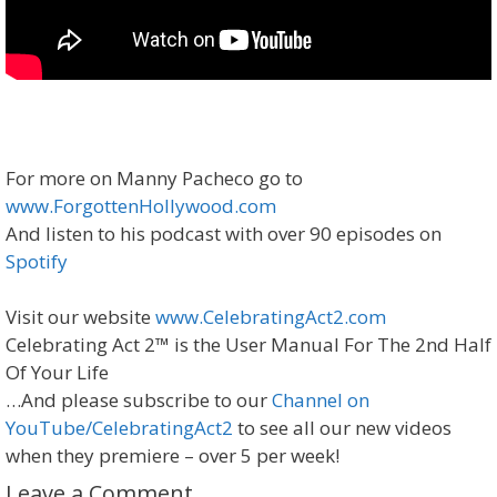
For more on Manny Pacheco go to
www.ForgottenHollywood.com
And listen to his podcast with over 90 episodes on
Spotify
Visit our website
www.CelebratingAct2.com
Celebrating Act 2™ is the User Manual For The 2nd Half
Of Your Life
…And please subscribe to our
Channel on
YouTube/CelebratingAct2
to see all our new videos
when they premiere – over 5 per week!
Leave a Comment