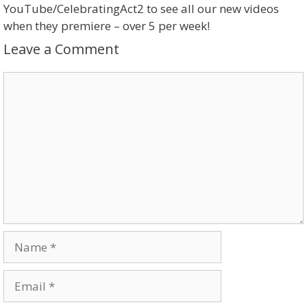
YouTube/CelebratingAct2 to see all our new videos
when they premiere – over 5 per week!
Leave a Comment
Comment
Name
Email