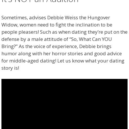
Sometimes, advises Debbie Weiss the Hungover
Widow, women need to fight the inclination to be
people pleasers! Such as when dating they’re put on the
defense by a male attitude of “So, What Can YOU
Bring?” As the voice of experience, Debbie brings
humor along with her horror stories and good advice
for middle-aged dating! Let us know what your dating
story is!