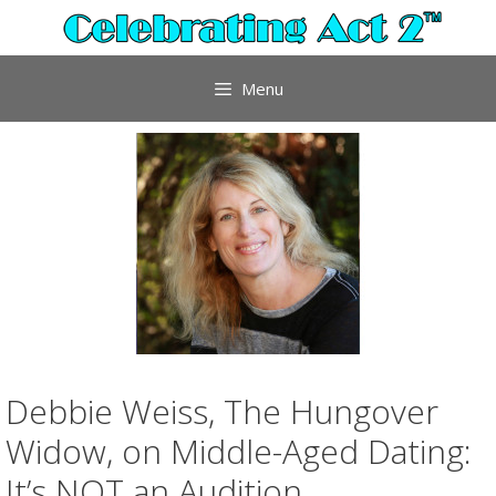
Skip
to
content
Menu
Debbie Weiss, The Hungover
Widow, on Middle-Aged Dating:
It’s NOT an Audition