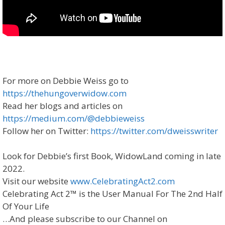
For more on Debbie Weiss go to
https://thehungoverwidow.com
Read her blogs and articles on
https://medium.com/@debbieweiss
Follow her on Twitter:
https://twitter.com/dweisswriter
Look for Debbie’s first Book, WidowLand coming in late
2022.
Visit our website
www.CelebratingAct2.com
Celebrating Act 2™ is the User Manual For The 2nd Half
Of Your Life
…And please subscribe to our Channel on