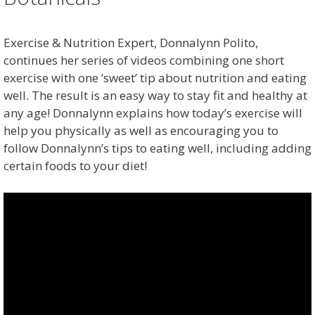
Exercise & Nutrition Expert, Donnalynn Polito,
continues her series of videos combining one short
exercise with one ‘sweet’ tip about nutrition and eating
well. The result is an easy way to stay fit and healthy at
any age! Donnalynn explains how today’s exercise will
help you physically as well as encouraging you to
follow Donnalynn’s tips to eating well, including adding
certain foods to your diet!