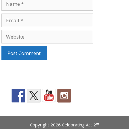
Name
Email
Website
Copyright 2026 Celebrating Act 2™