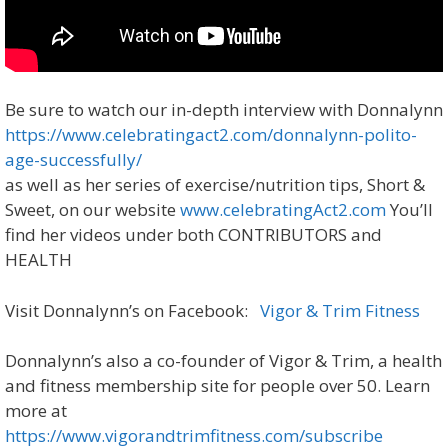
Be sure to watch our in-depth interview with Donnalynn
https://www.celebratingact2.com/donnalynn-polito-
age-successfully/
as well as her series of exercise/nutrition tips, Short &
Sweet, on our website
www.celebratingAct2.com
You’ll
find her videos under both CONTRIBUTORS and
HEALTH
Visit Donnalynn’s on Facebook:
Vigor & Trim Fitness
Donnalynn’s also a co-founder of Vigor & Trim, a health
and fitness membership site for people over 50. Learn
more at
https://www.vigorandtrimfitness.com/subscribe