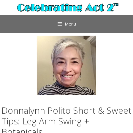
Skip
to
content
Menu
Donnalynn Polito Short & Sweet
Tips: Leg Arm Swing +
Botanicals