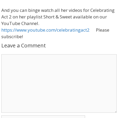
And you can binge watch all her videos for Celebrating
Act 2 on her playlist Short & Sweet available on our
YouTube Channel.
https://www.youtube.com/celebratingact2
Please
subscribe!
Leave a Comment
Comment