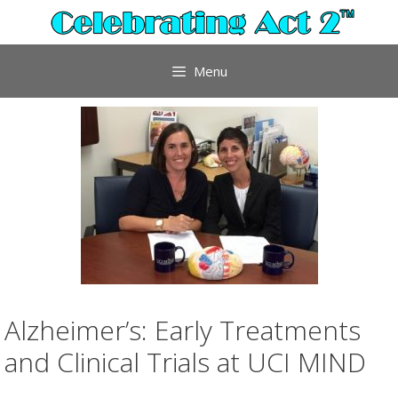
Skip
to
content
Menu
Alzheimer’s: Early Treatments
and Clinical Trials at UCI MIND