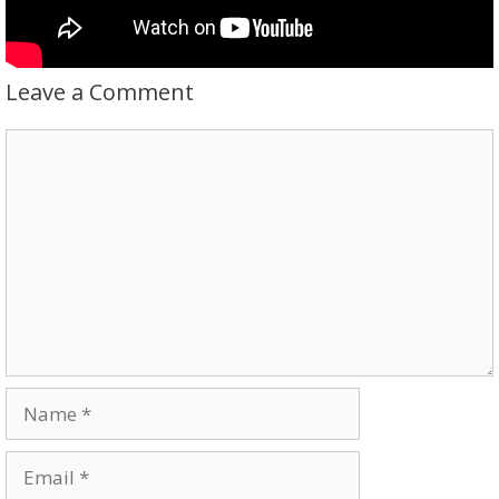
Leave a Comment
Comment
Name
Email