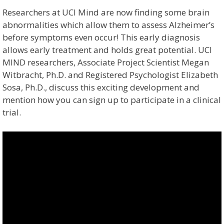
Researchers at UCI Mind are now finding some brain
abnormalities which allow them to assess Alzheimer’s
before symptoms even occur! This early diagnosis
allows early treatment and holds great potential. UCI
MIND researchers, Associate Project Scientist Megan
Witbracht, Ph.D. and Registered Psychologist Elizabeth
Sosa, Ph.D., discuss this exciting development and
mention how you can sign up to participate in a clinical
trial.