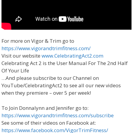
For more on Vigor & Trim go to
https://www.vigorandtrimfitness.com/
Visit our website
www.CelebratingAct2.com
Celebrating Act 2 is the User Manual For The 2nd Half
Of Your Life
…And please subscribe to our Channel on
YouTube/CelebratingAct2 to see all our new videos
when they premiere – over 5 per week!
To Join Donnalynn and Jennifer go to:
https://www.vigorandtrimfitness.com/subscribe
See some of their videos on Facebook at:
https://www.facebook.com/VigorTrimFitness/