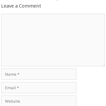
Leave a Comment
Comment
Name
Email
Website