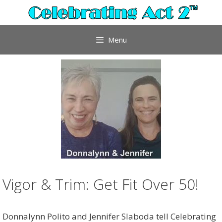
Skip
to
content
Menu
Vigor & Trim: Get Fit Over 50!
Donnalynn Polito and Jennifer Slaboda tell Celebrating