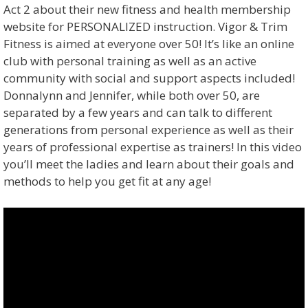
Act 2 about their new fitness and health membership
website for PERSONALIZED instruction. Vigor & Trim
Fitness is aimed at everyone over 50! It’s like an online
club with personal training as well as an active
community with social and support aspects included!
Donnalynn and Jennifer, while both over 50, are
separated by a few years and can talk to different
generations from personal experience as well as their
years of professional expertise as trainers! In this video
you’ll meet the ladies and learn about their goals and
methods to help you get fit at any age!