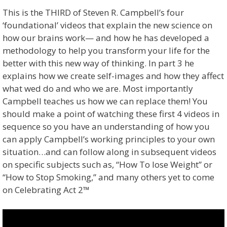
This is the THIRD of Steven R. Campbell’s four
‘foundational’ videos that explain the new science on
how our brains work— and how he has developed a
methodology to help you transform your life for the
better with this new way of thinking. In part 3 he
explains how we create self-images and how they affect
what wed do and who we are. Most importantly
Campbell teaches us how we can replace them! You
should make a point of watching these first 4 videos in
sequence so you have an understanding of how you
can apply Campbell’s working principles to your own
situation…and can follow along in subsequent videos
on specific subjects such as, “How To lose Weight” or
“How to Stop Smoking,” and many others yet to come
on Celebrating Act 2™