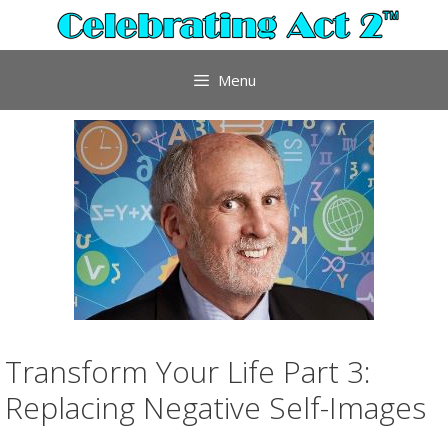
Skip
to
content
Menu
Transform Your Life Part 3:
Replacing Negative Self-Images