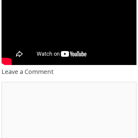
Leave a Comment
Comment