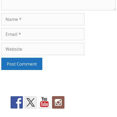
Name
Email
Website