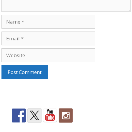
Name
Email
Website