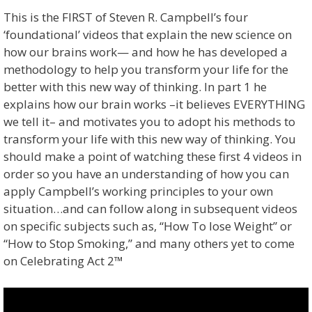
This is the FIRST of Steven R. Campbell’s four
‘foundational’ videos that explain the new science on
how our brains work— and how he has developed a
methodology to help you transform your life for the
better with this new way of thinking. In part 1 he
explains how our brain works –it believes EVERYTHING
we tell it– and motivates you to adopt his methods to
transform your life with this new way of thinking. You
should make a point of watching these first 4 videos in
order so you have an understanding of how you can
apply Campbell’s working principles to your own
situation…and can follow along in subsequent videos
on specific subjects such as, “How To lose Weight” or
“How to Stop Smoking,” and many others yet to come
on Celebrating Act 2™