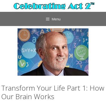
Skip
to
content
Menu
Transform Your Life Part 1: How
Our Brain Works