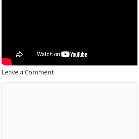
Leave a Comment
Comment