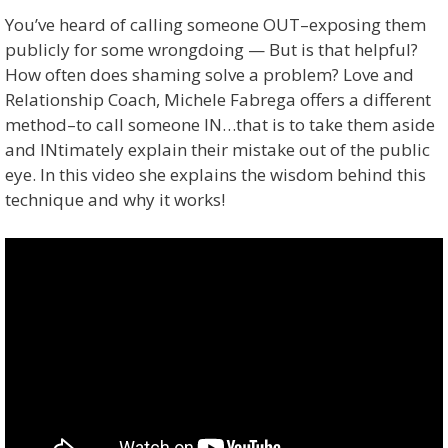
You’ve heard of calling someone OUT–exposing them
publicly for some wrongdoing — But is that helpful?
How often does shaming solve a problem? Love and
Relationship Coach, Michele Fabrega offers a different
method–to call someone IN…that is to take them aside
and INtimately explain their mistake out of the public
eye. In this video she explains the wisdom behind this
technique and why it works!