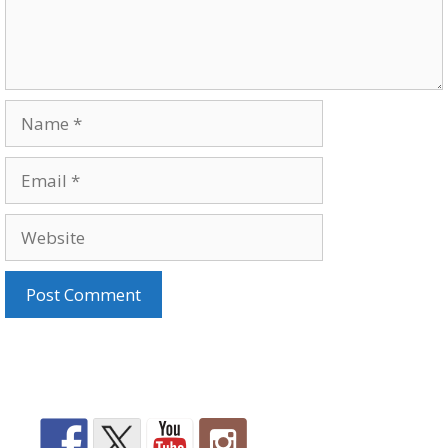
Name
Email
Website