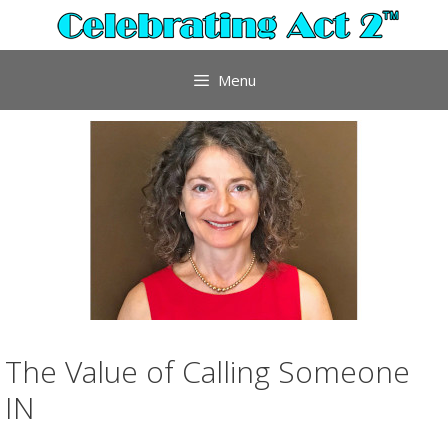
Skip
to
content
Menu
The Value of Calling Someone
IN