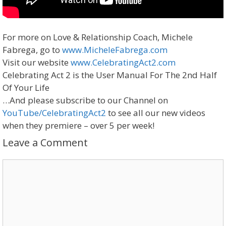
For more on Love & Relationship Coach, Michele
Fabrega, go to
www.MicheleFabrega.com
Visit our website
www.CelebratingAct2.com
Celebrating Act 2 is the User Manual For The 2nd Half
Of Your Life
…And please subscribe to our Channel on
YouTube/CelebratingAct2
to see all our new videos
when they premiere – over 5 per week!
Leave a Comment
Comment