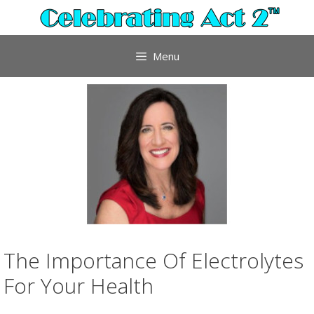
Skip
to
content
Menu
The Importance Of Electrolytes
For Your Health