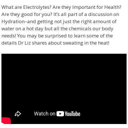
What are Electrolytes? Are they Important for Health?
Are they good for you? It’s all part of a discussion on
Hydration–and getting not just the right amount of
water on a hot day but all the chemicals our body
needs! You may be surprised to learn some of the
details Dr Liz shares about sweating in the heat!