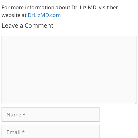
For more information about Dr. Liz MD, visit her
website at
DrLizMD.com
Leave a Comment
Comment
Name
Email