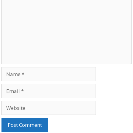
Comment
Name
Email
Website