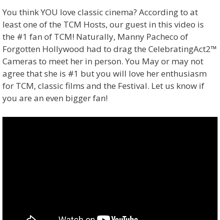
You think YOU love classic cinema? According to at
least one of the TCM Hosts, our guest in this video is
the #1 fan of TCM! Naturally, Manny Pacheco of
Forgotten Hollywood had to drag the CelebratingAct2™
Cameras to meet her in person. You May or may not
agree that she is #1 but you will love her enthusiasm
for TCM, classic films and the Festival. Let us know if
you are an even bigger fan!