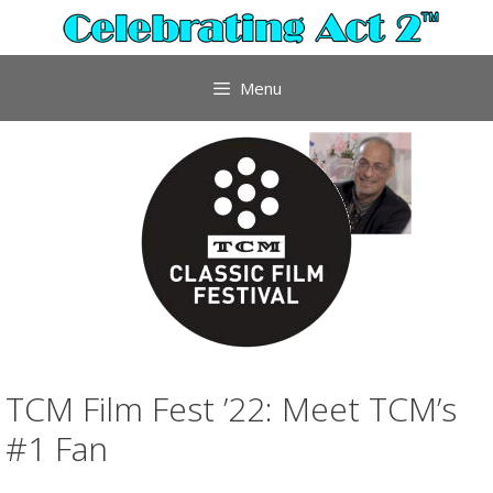
Skip
to
content
Menu
TCM Film Fest ’22: Meet TCM’s
#1 Fan