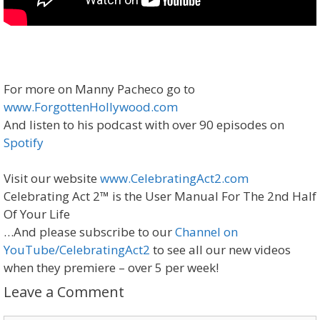
For more on Manny Pacheco go to
www.ForgottenHollywood.com
And listen to his podcast with over 90 episodes on
Spotify
Visit our website
www.CelebratingAct2.com
Celebrating Act 2™ is the User Manual For The 2nd Half
Of Your Life
…And please subscribe to our
Channel on
YouTube/CelebratingAct2
to see all our new videos
when they premiere – over 5 per week!
Leave a Comment