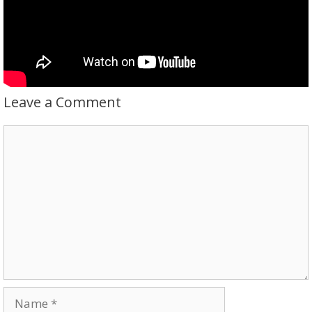
Leave a Comment
Comment
Name