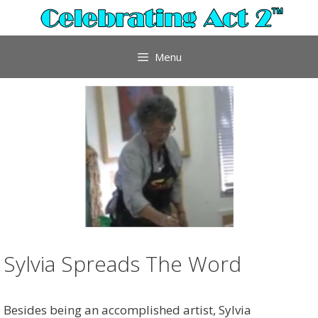
Skip
to
content
Menu
Sylvia Spreads The Word
Besides being an accomplished artist, Sylvia