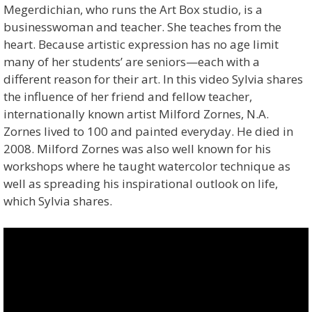
Megerdichian, who runs the Art Box studio, is a
businesswoman and teacher. She teaches from the
heart. Because artistic expression has no age limit
many of her students’ are seniors—each with a
different reason for their art. In this video Sylvia shares
the influence of her friend and fellow teacher,
internationally known artist Milford Zornes, N.A.
Zornes lived to 100 and painted everyday. He died in
2008. Milford Zornes was also well known for his
workshops where he taught watercolor technique as
well as spreading his inspirational outlook on life,
which Sylvia shares.