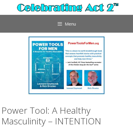
Skip
to
content
Menu
Power Tool: A Healthy
Masculinity – INTENTION