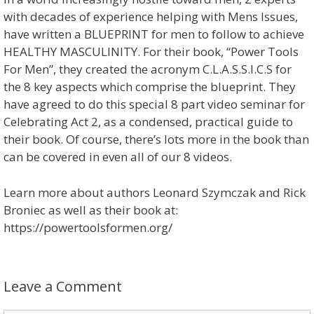
with decades of experience helping with Mens Issues,
have written a BLUEPRINT for men to follow to achieve
HEALTHY MASCULINITY. For their book, “Power Tools
For Men”, they created the acronym C.L.A.S.S.I.C.S for
the 8 key aspects which comprise the blueprint. They
have agreed to do this special 8 part video seminar for
Celebrating Act 2, as a condensed, practical guide to
their book. Of course, there’s lots more in the book than
can be covered in even all of our 8 videos.
Learn more about authors Leonard Szymczak and Rick
Broniec as well as their book at:
https://powertoolsformen.org/
Leave a Comment