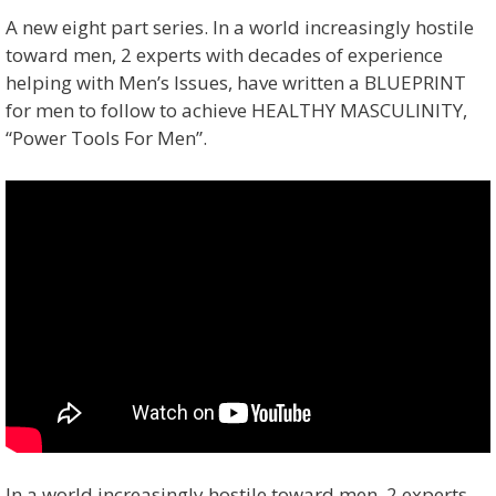
A new eight part series. In a world increasingly hostile
toward men, 2 experts with decades of experience
helping with Men’s Issues, have written a BLUEPRINT
for men to follow to achieve HEALTHY MASCULINITY,
“Power Tools For Men”.
In a world increasingly hostile toward men, 2 experts