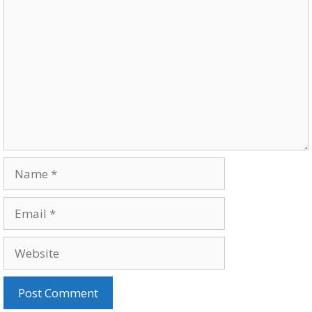
Comment
Name
Email
Website