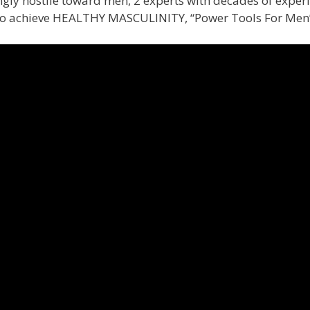
ingly hostile toward men, 2 experts with decades of exper
 to achieve HEALTHY MASCULINITY, “Power Tools For Men