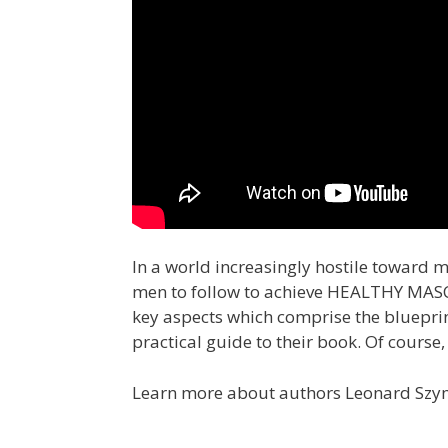
In a world increasingly hostile toward 
men to follow to achieve HEALTHY MASCUL
key aspects which comprise the blueprint
practical guide to their book. Of course,
Learn more about authors Leonard Szymc