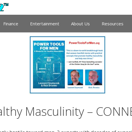
Finance
Entertainment
About Us
Resources
althy Masculinity – CON