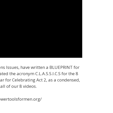
ens Issues, have written a BLUEPRINT for
d the acronym C.L.A.S.S.I.C.S for the 8
ar for Celebrating Act 2, as a condensed,
all of our 8 videos.
powertoolsformen.org/