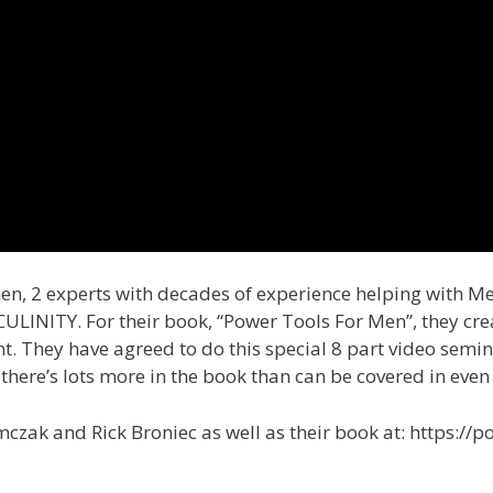
men, 2 experts with decades of experience helping with M
INITY. For their book, “Power Tools For Men”, they create
. They have agreed to do this special 8 part video semin
 there’s lots more in the book than can be covered in even 
zak and Rick Broniec as well as their book at: https://