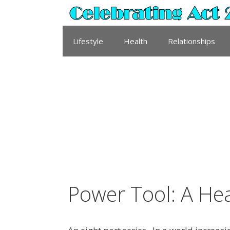
Skip
to
content
Lifestyle
Health
Relationships
Power Tool: A He