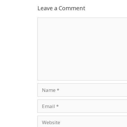
Leave a Comment
Comment
Name
Email
Website