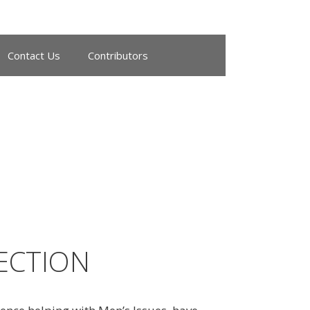
Contact Us
Contributors
NECTION