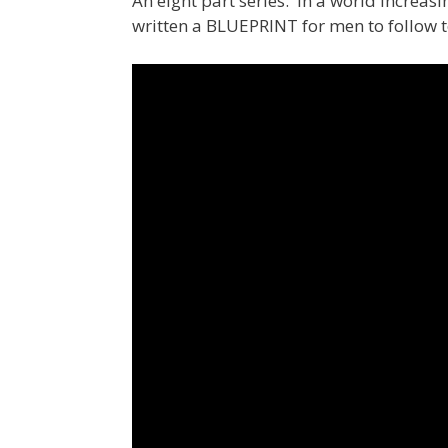
An eight part series. In a world increas
written a BLUEPRINT for men to follow