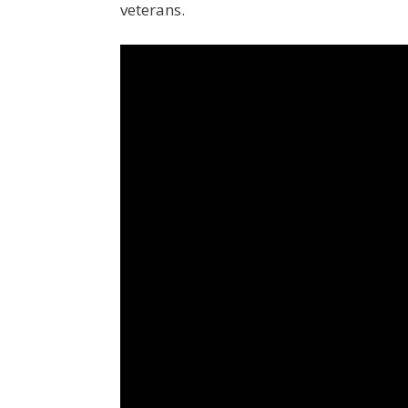
veterans.