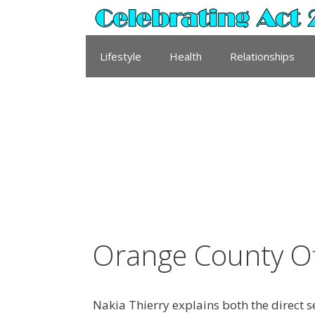
Skip
to
content
Lifestyle
Health
Relationships
Orange County Of
Nakia Thierry explains both the direct 