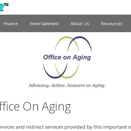
Finance
Entertainment
About Us
Resources
fice On Aging
services and indirect services provided by this important