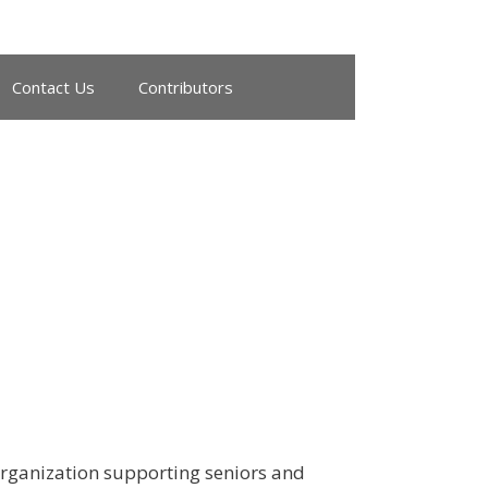
Contact Us
Contributors
 organization supporting seniors and