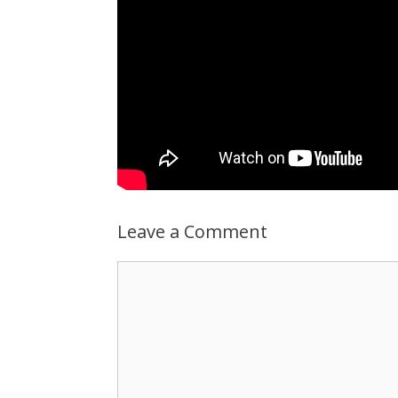
Leave a Comment
Comment