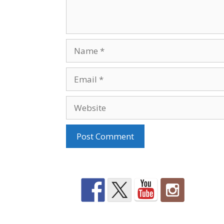
Name
Email
Website