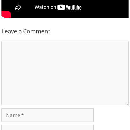
Leave a Comment
Comment
Name
Email