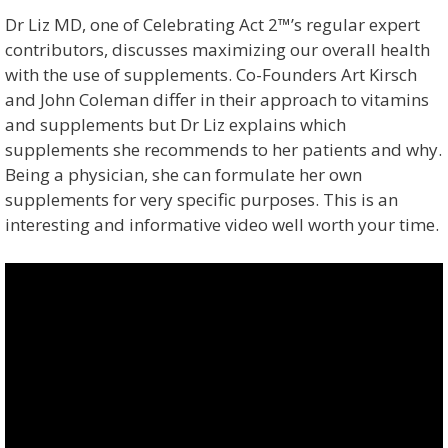
Dr Liz MD, one of Celebrating Act 2™’s regular expert
contributors, discusses maximizing our overall health
with the use of supplements. Co-Founders Art Kirsch
and John Coleman differ in their approach to vitamins
and supplements but Dr Liz explains which
supplements she recommends to her patients and why.
Being a physician, she can formulate her own
supplements for very specific purposes. This is an
interesting and informative video well worth your time.