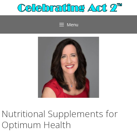
Skip
to
content
Menu
Nutritional Supplements for
Optimum Health