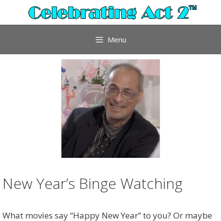
Skip
to
content
Menu
New Year’s Binge Watching
What movies say “Happy New Year” to you? Or maybe