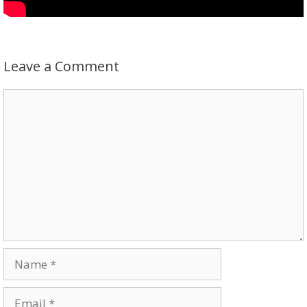
Leave a Comment
Comment
Name
Email