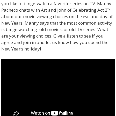
you like to binge-watch a favorite series on TV. Manny
Pacheco chats with Art and John of Celebrating Act 2™
about our movie viewing choices on the eve and day of
New Years. Manny says that the most common activity
is binge watching–old movies, or old TV series. What
are your viewing choices. Give a listen to see if you
agree and join in and let us know how you spend the
New Year’s holiday!