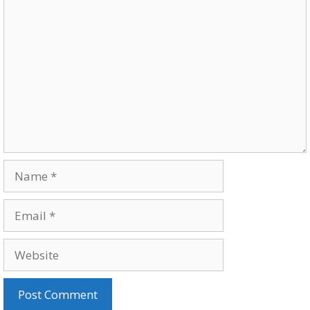
Comment
Name
Email
Website