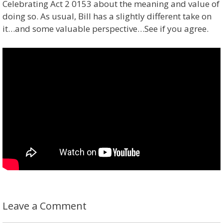
Celebrating Act 2 0153 about the meaning and value of
doing so. As usual, Bill has a slightly different take on
it…and some valuable perspective…See if you agree.
Leave a Comment