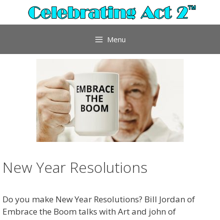
Skip
to
content
Menu
New Year Resolutions
Do you make New Year Resolutions? Bill Jordan of
Embrace the Boom talks with Art and john of