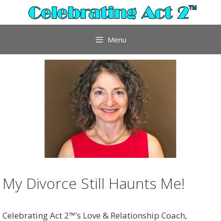
Skip
to
content
Menu
My Divorce Still Haunts Me!
Celebrating Act 2™’s Love & Relationship Coach,