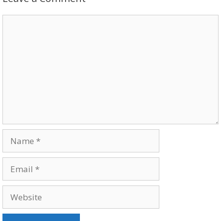
Comment
Name
Email
Website