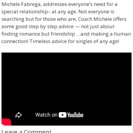
Michele Fabrega, addresses everyone’s need for a
special relationship– at any age. Not everyone is
searching but for those who are, Coach Michele offers
some good step by step advice — not just about
finding romance but friendship …and making a human
connection! Timeless advice for singles of any age!
Leave a Comment