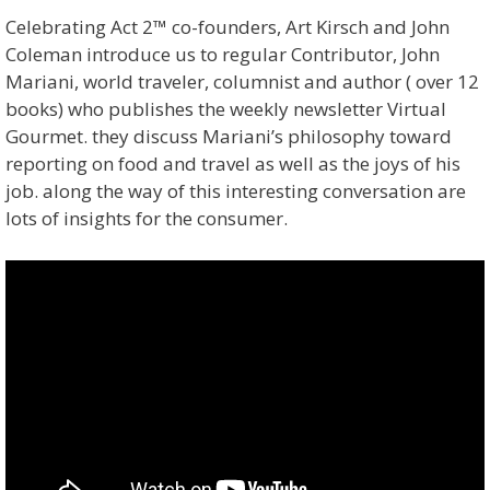
Celebrating Act 2™ co-founders, Art Kirsch and John
Coleman introduce us to regular Contributor, John
Mariani, world traveler, columnist and author ( over 12
books) who publishes the weekly newsletter Virtual
Gourmet. they discuss Mariani’s philosophy toward
reporting on food and travel as well as the joys of his
job. along the way of this interesting conversation are
lots of insights for the consumer.