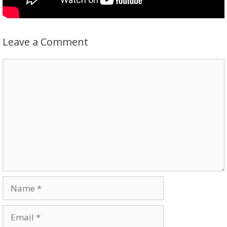
Leave a Comment
Comment
Name
Email