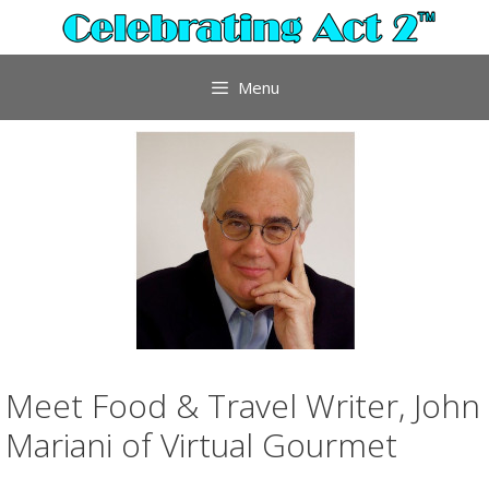
Skip
to
content
Menu
Meet Food & Travel Writer, John
Mariani of Virtual Gourmet