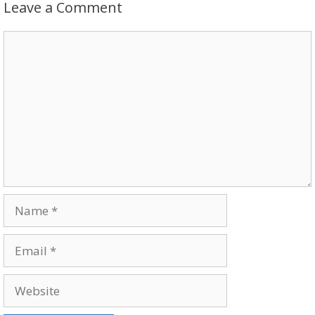
Leave a Comment
Comment
Name
Email
Website