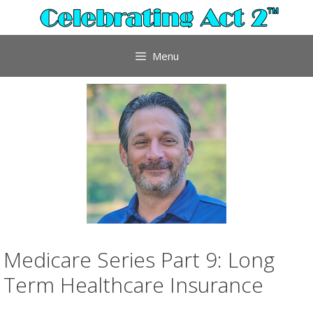
Skip
to
content
Menu
Medicare Series Part 9: Long
Term Healthcare Insurance