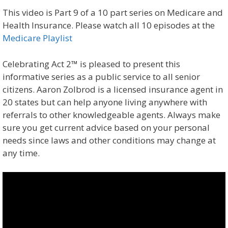
This video is Part 9 of a 10 part series on Medicare and
Health Insurance. Please watch all 10 episodes at the
Medicare Playlist
Celebrating Act 2™ is pleased to present this
informative series as a public service to all senior
citizens. Aaron Zolbrod is a licensed insurance agent in
20 states but can help anyone living anywhere with
referrals to other knowledgeable agents. Always make
sure you get current advice based on your personal
needs since laws and other conditions may change at
any time.