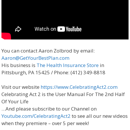
You can contact Aaron Zolbrod by email:
Aaron@GetYourBestPlan.com
His business is
The Health Insurance Store
in
Pittsburgh, PA 15425 / Phone: (412) 349-8818
Visit our website
https://www.CelebratingAct2.com
Celebrating Act 2 is the User Manual For The 2nd Half
Of Your Life
…And please subscribe to our Channel on
Youtube.com/CelebratingAct2
to see all our new videos
when they premiere – over 5 per week!