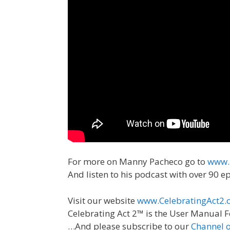
For more on Manny Pacheco go to
www.
And listen to his podcast with over 90 
Visit our website
www.CelebratingAct2.
Celebrating Act 2™ is the User Manual F
…And please subscribe to our
Channel 