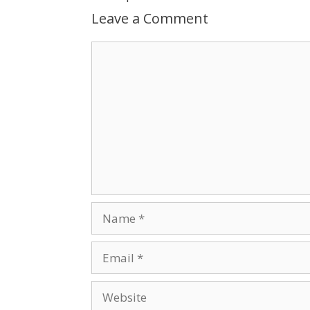
Leave a Comment
Comment
Name
Email
Website