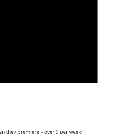
en they premiere – over 5 per week!