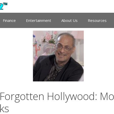
Finance
Entertainment
About Us
Resources
Forgotten Hollywood: Mov
ks