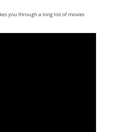
s you through a long list of movies