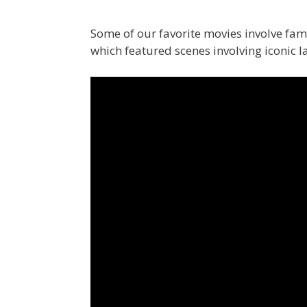
Some of our favorite movies involve f
which featured scenes involving iconic 