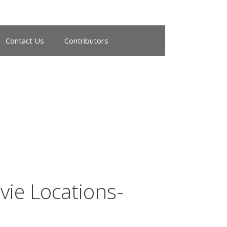
Contact Us
Contributors
ie Locations-