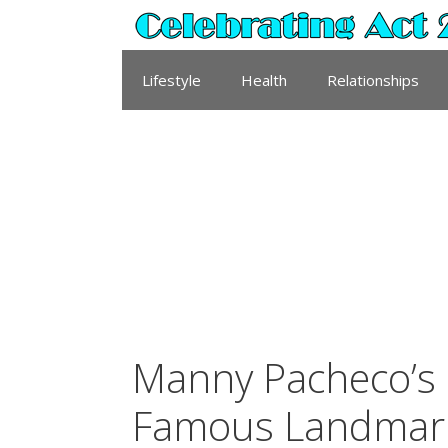
Skip
to
content
Lifestyle
Health
Relationships
Manny Pacheco’s 
Famous Landmar