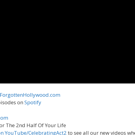
ForgottenHollywood.com
episodes on
Spotify
com
or The 2nd Half Of Your Life
on YouTube/CelebratingAct2
to see all our new videos wh