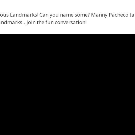
amous Landmarks! Can you name some? Manny Pacheco take
landmarks…Join the fun conversation!