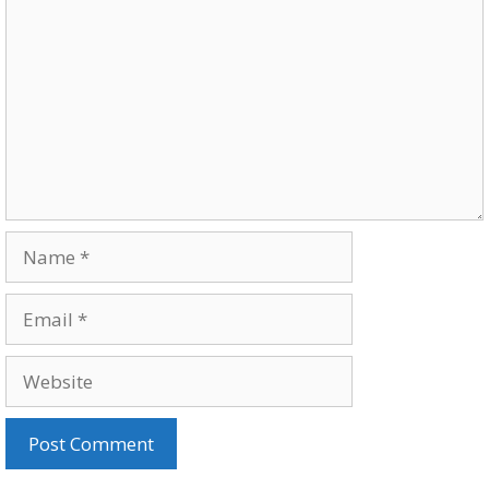
Name
Email
Website