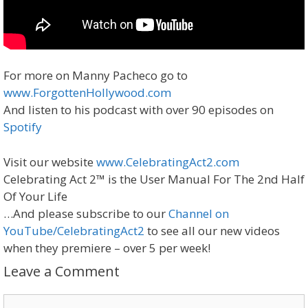
For more on Manny Pacheco go to
www.ForgottenHollywood.com
And listen to his podcast with over 90 episodes on
Spotify
Visit our website
www.CelebratingAct2.com
Celebrating Act 2™ is the User Manual For The 2nd Half
Of Your Life
…And please subscribe to our
Channel on
YouTube/CelebratingAct2
to see all our new videos
when they premiere – over 5 per week!
Leave a Comment
Comment