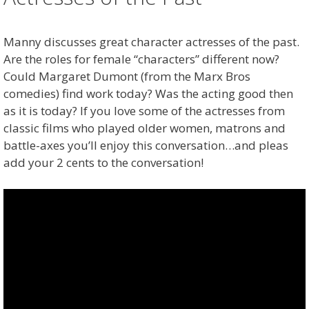
Manny discusses great character actresses of the past.
Are the roles for female “characters” different now?
Could Margaret Dumont (from the Marx Bros
comedies) find work today? Was the acting good then
as it is today? If you love some of the actresses from
classic films who played older women, matrons and
battle-axes you’ll enjoy this conversation…and pleas
add your 2 cents to the conversation!