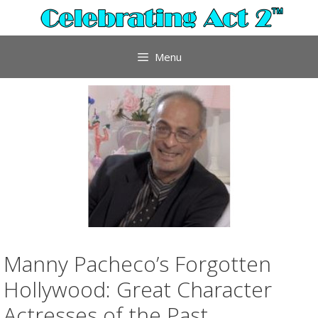
Skip
to
content
Menu
Manny Pacheco’s Forgotten
Hollywood: Great Character
Actresses of the Past