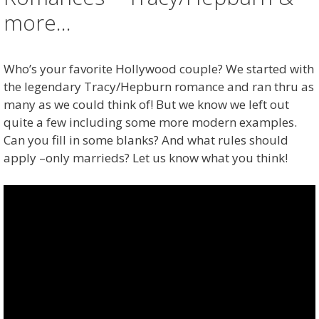
more…
Who’s your favorite Hollywood couple? We started with
the legendary Tracy/Hepburn romance and ran thru as
many as we could think of! But we know we left out
quite a few including some more modern examples.
Can you fill in some blanks? And what rules should
apply –only marrieds? Let us know what you think!