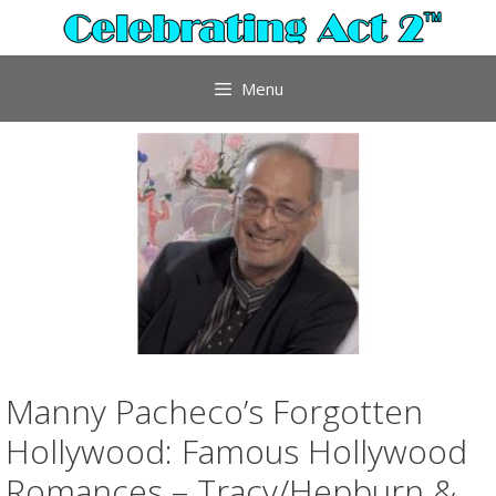
Skip
to
content
Menu
Manny Pacheco’s Forgotten
Hollywood: Famous Hollywood
Romances – Tracy/Hepburn &