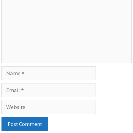
Comment
Name
Email
Website