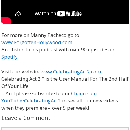
For more on Manny Pacheco go to
www.ForgottenHollywood.com
And listen to his podcast with over 90 episodes on
Spotify
Visit our website
www.CelebratingAct2.com
Celebrating Act 2™ is the User Manual For The 2nd Half
Of Your Life
…And please subscribe to our
Channel on
YouTube/CelebratingAct2
to see all our new videos
when they premiere – over 5 per week!
Leave a Comment