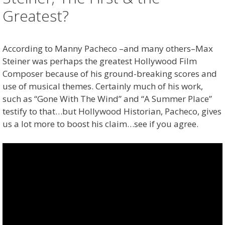
Greatest?
According to Manny Pacheco –and many others–Max
Steiner was perhaps the greatest Hollywood Film
Composer because of his ground-breaking scores and
use of musical themes. Certainly much of his work,
such as “Gone With The Wind” and “A Summer Place”
testify to that…but Hollywood Historian, Pacheco, gives
us a lot more to boost his claim…see if you agree.