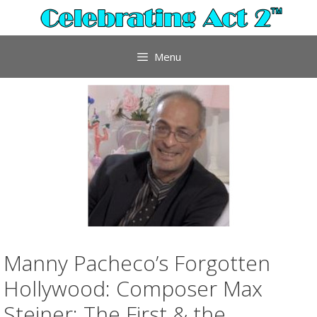
Skip
to
content
Menu
Manny Pacheco’s Forgotten
Hollywood: Composer Max
Steiner; The First & the