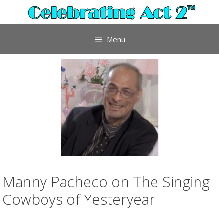
Skip
to
content
Menu
Manny Pacheco on The Singing
Cowboys of Yesteryear