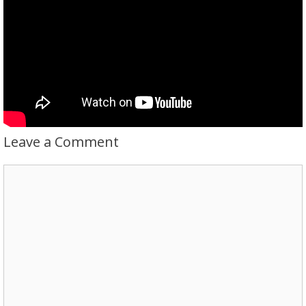
Leave a Comment
Comment