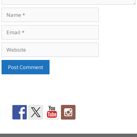
Name
Email
Website