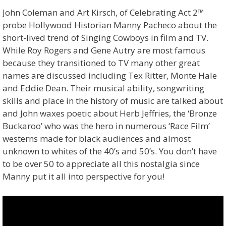
John Coleman and Art Kirsch, of Celebrating Act 2™
probe Hollywood Historian Manny Pacheco about the
short-lived trend of Singing Cowboys in film and TV.
While Roy Rogers and Gene Autry are most famous
because they transitioned to TV many other great
names are discussed including Tex Ritter, Monte Hale
and Eddie Dean. Their musical ability, songwriting
skills and place in the history of music are talked about
and John waxes poetic about Herb Jeffries, the ‘Bronze
Buckaroo’ who was the hero in numerous ‘Race Film’
westerns made for black audiences and almost
unknown to whites of the 40’s and 50’s. You don’t have
to be over 50 to appreciate all this nostalgia since
Manny put it all into perspective for you!