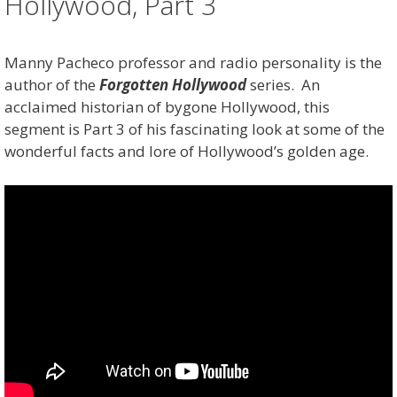
Hollywood, Part 3
Manny Pacheco professor and radio personality is the
author of the
Forgotten Hollywood
series. An
acclaimed historian of bygone Hollywood, this
segment is Part 3 of his fascinating look at some of the
wonderful facts and lore of Hollywood’s golden age.