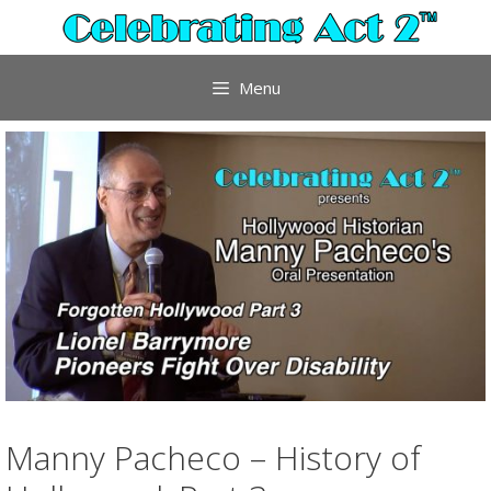
Skip
to
content
Menu
Manny Pacheco – History of