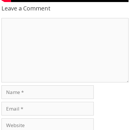
Leave a Comment
Comment
Name
Email
Website