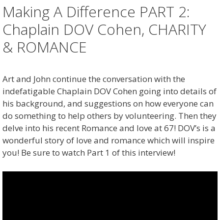
Making A Difference PART 2:
Chaplain DOV Cohen, CHARITY
& ROMANCE
Art and John continue the conversation with the
indefatigable Chaplain DOV Cohen going into details of
his background, and suggestions on how everyone can
do something to help others by volunteering. Then they
delve into his recent Romance and love at 67! DOV’s is a
wonderful story of love and romance which will inspire
you! Be sure to watch Part 1 of this interview!