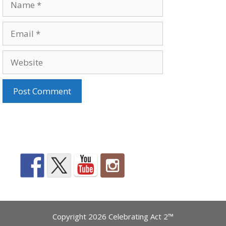
Email
Website
Copyright 2026 Celebrating Act 2™