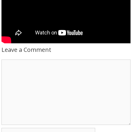
Leave a Comment
Comment
Name