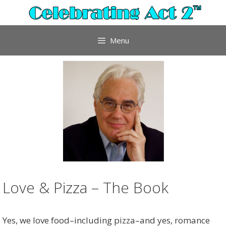
Skip
to
content
Menu
Love & Pizza – The Book
Yes, we love food–including pizza–and yes, romance