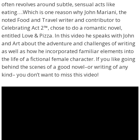
often revolves around subtle, sensual acts like
eating….Which is one reason why John Mariani, the
noted Food and Travel writer and contributor to
Celebrating Act 2™, chose to do a romantic novel,
entitled Love & Pizza. In this video he speaks with John
and Art about the adventure and challenges of writing
as well as how he incorporated familiar elements into
the life of a fictional female character. If you like going
behind the scenes of a good novel–or writing of any
kind– you don’t want to miss this video!