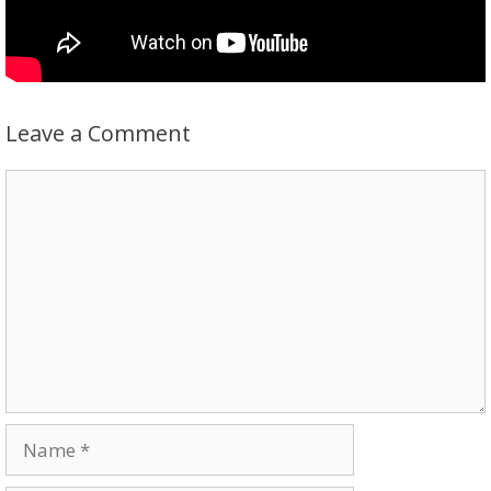
Leave a Comment
Comment
Name