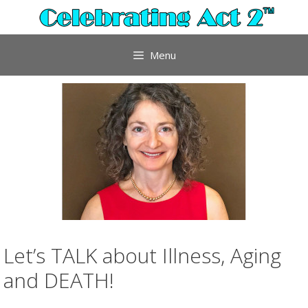
Skip
to
content
Menu
Let’s TALK about Illness, Aging
and DEATH!