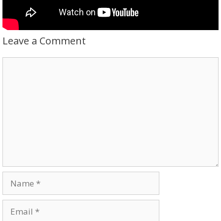
Leave a Comment
Comment
Name
Email