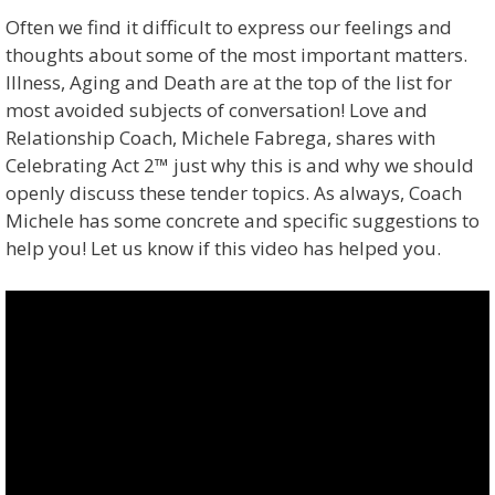
Often we find it difficult to express our feelings and
thoughts about some of the most important matters.
Illness, Aging and Death are at the top of the list for
most avoided subjects of conversation! Love and
Relationship Coach, Michele Fabrega, shares with
Celebrating Act 2™ just why this is and why we should
openly discuss these tender topics. As always, Coach
Michele has some concrete and specific suggestions to
help you! Let us know if this video has helped you.