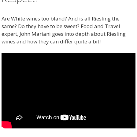
Are White wines too bland? And is all Riesling the
same? Do they have to be sweet? Food and Travel
expert, John Mariani goes into depth about Riesling
wines and how they can differ quite a bit!