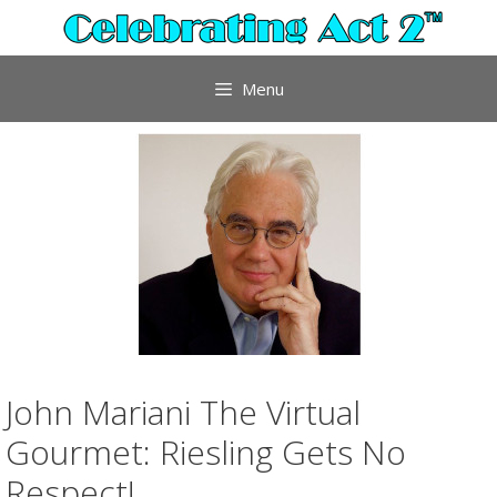
Skip
to
content
Menu
John Mariani The Virtual
Gourmet: Riesling Gets No
Respect!