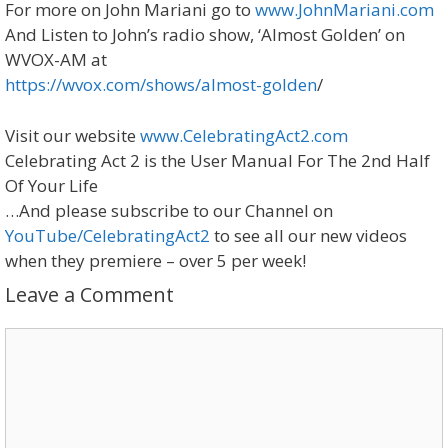
For more on John Mariani go to
www.JohnMariani.com
And Listen to John’s radio show, ‘Almost Golden’ on
WVOX-AM at
https://wvox.com/shows/almost-golden
/
Visit our website
www.CelebratingAct2.com ​
Celebrating Act 2 is the User Manual For The 2nd Half
Of Your Life
…And please subscribe to our Channel on
YouTube/CelebratingAct2
to see all our new videos
when they premiere – over 5 per week!
Leave a Comment
Comment