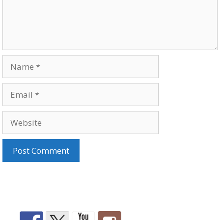
Name
Email
Website