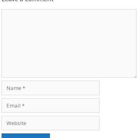
Comment
Name
Email
Website