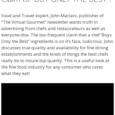
Food and Travel expert, John Mariani, publisher of
“The Virtual Gourmet” newsletter wants truth in
advertising from chefs and restaurateurs as well as
everyone else. The too-frequent claim that a chef ‘Buys
Only the Best” ingredients is on it’s face, ludicrous. John
discusses true quality and availability for fine dining
establishments and the kinds of things the best chefs
really do to insure top quality. This is a useful look at
the fine food industry for any consumer who cares
what they eat!