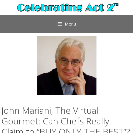
Skip
to
content
Menu
John Mariani, The Virtual
Gourmet: Can Chefs Really
Claim to “BUY ONLY THE BEST”?