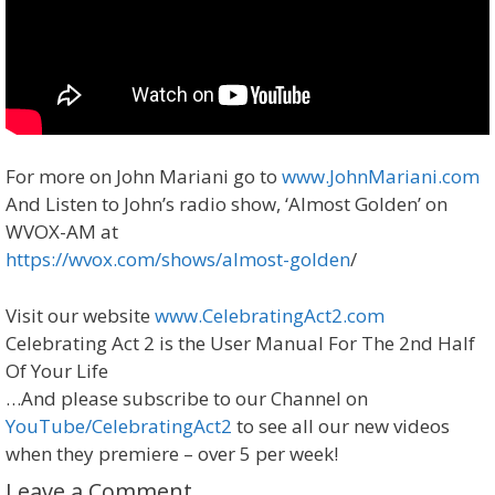
For more on John Mariani go to
www.JohnMariani.com
And Listen to John’s radio show, ‘Almost Golden’ on
WVOX-AM at
https://wvox.com/shows/almost-golden
/
Visit our website
www.CelebratingAct2.com ​
Celebrating Act 2 is the User Manual For The 2nd Half
Of Your Life
…And please subscribe to our Channel on
YouTube/CelebratingAct2
to see all our new videos
when they premiere – over 5 per week!
Leave a Comment