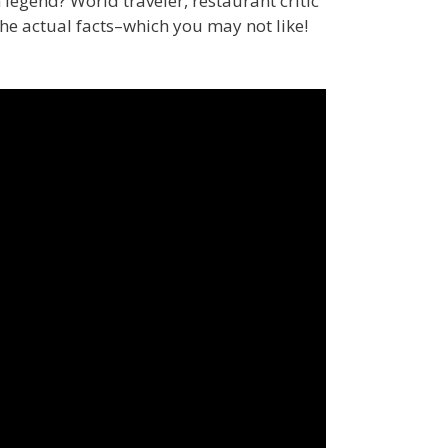
n legend? World traveler, restaurant critic
the actual facts–which you may not like!