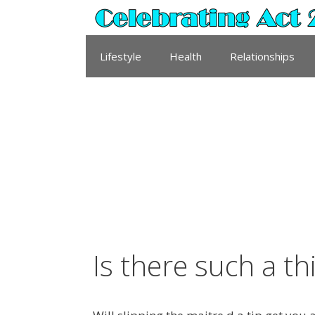
Skip
to
content
Lifestyle
Health
Relationships
Is there such a th