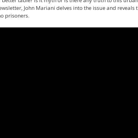
 better table? Is it myth or is there any truth to this urba
sletter, John Mariani delves into the issue and reveals 
 no prisoners.