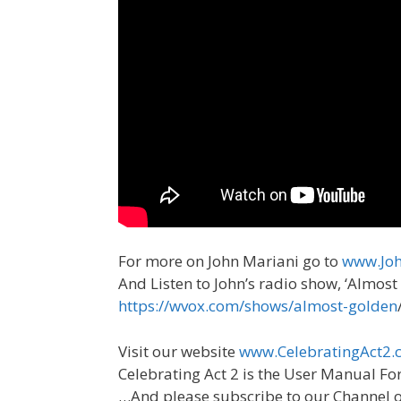
For more on John Mariani go to
www.Joh
And Listen to John’s radio show, ‘Almo
https://wvox.com/shows/almost-golden
Visit our website
www.CelebratingAct2.c
Celebrating Act 2 is the User Manual Fo
…And please subscribe to our Channel 