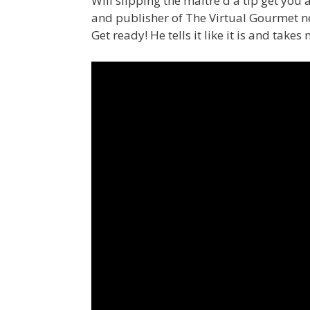
Will slipping the maitre d a tip get you a
and publisher of The Virtual Gourmet new
Get ready! He tells it like it is and takes