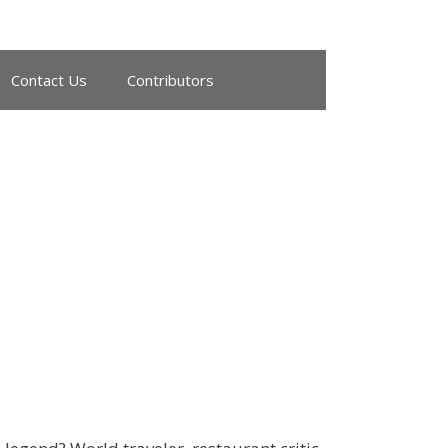
Contact Us
Contributors