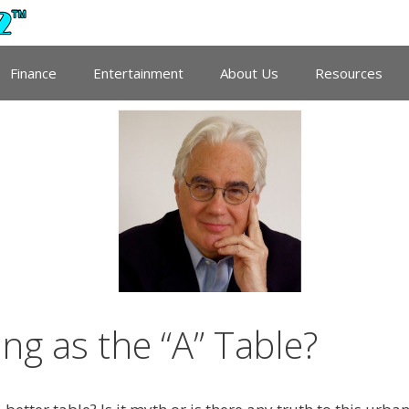
Finance
Entertainment
About Us
Resources
ing as the “A” Table?