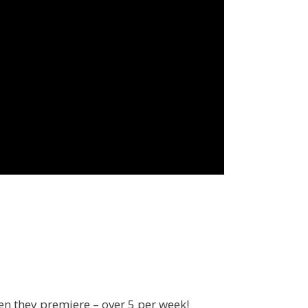
en they premiere – over 5 per week!