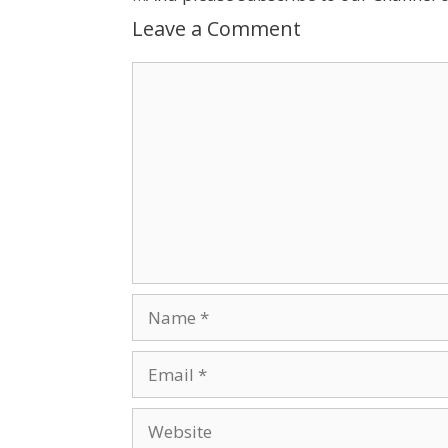
Leave a Comment
Comment
Name
Email
Website