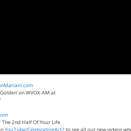
nMariani.com
st Golden’ on WVOX-AM at
/
om ​
r The 2nd Half Of Your Life
on
YouTube/CelebratingAct2
to see all our new videos wh