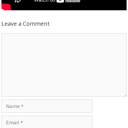
Leave a Comment
Comment
Name
Email