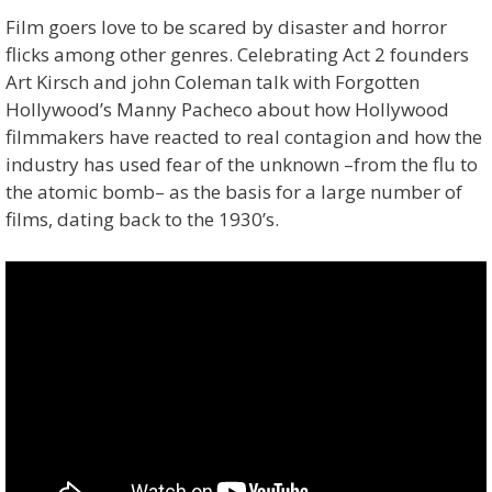
Film goers love to be scared by disaster and horror
flicks among other genres. Celebrating Act 2 founders
Art Kirsch and john Coleman talk with Forgotten
Hollywood’s Manny Pacheco about how Hollywood
filmmakers have reacted to real contagion and how the
industry has used fear of the unknown –from the flu to
the atomic bomb– as the basis for a large number of
films, dating back to the 1930’s.