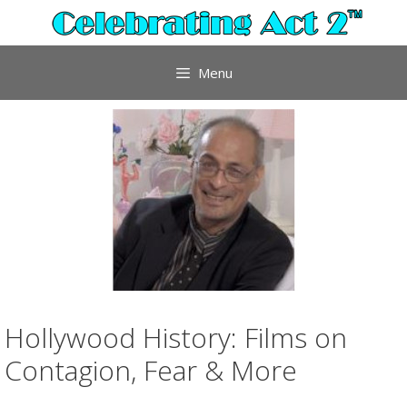
Skip
to
content
Menu
Hollywood History: Films on
Contagion, Fear & More