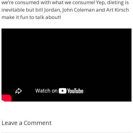
we’re consumed with what we consume! Yep, dieting is
inevitable but bill Jordan, John Coleman and Art Kirsch
make it fun to talk about!
Leave a Comment