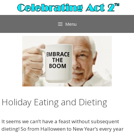
Skip
to
content
Menu
Holiday Eating and Dieting
It seems we can’t have a feast without subsequent
dieting! So from Halloween to New Year’s every year