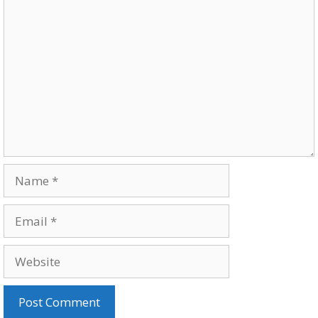
Comment
Name
Email
Website