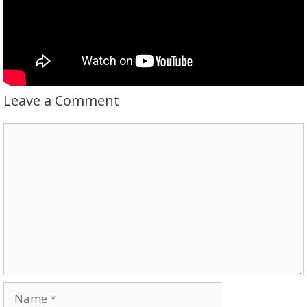
Leave a Comment
Comment
Name