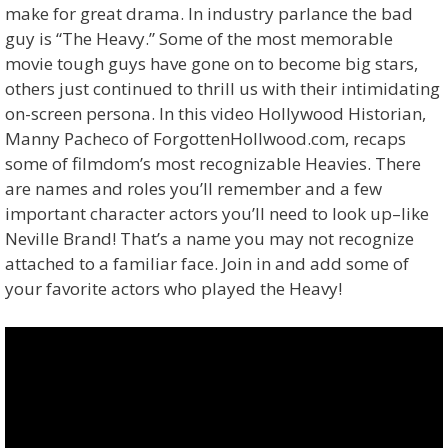
make for great drama. In industry parlance the bad
guy is “The Heavy.” Some of the most memorable
movie tough guys have gone on to become big stars,
others just continued to thrill us with their intimidating
on-screen persona. In this video Hollywood Historian,
Manny Pacheco of ForgottenHollwood.com, recaps
some of filmdom’s most recognizable Heavies. There
are names and roles you’ll remember and a few
important character actors you’ll need to look up–like
Neville Brand! That’s a name you may not recognize
attached to a familiar face. Join in and add some of
your favorite actors who played the Heavy!