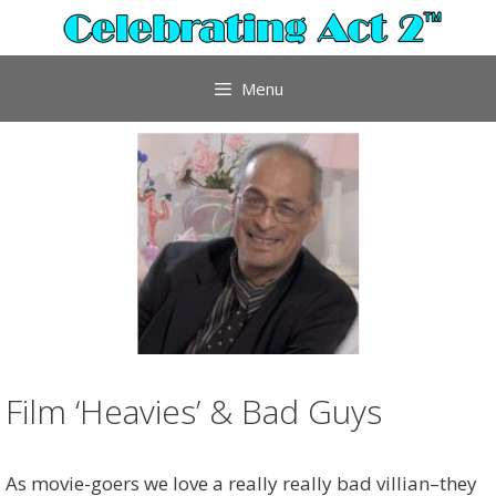
Skip
to
content
Menu
Film ‘Heavies’ & Bad Guys
As movie-goers we love a really really bad villian–they