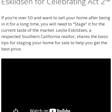
Eskildsen for Celebrating Act 2™
If you’re over 50 and want to sell your home after being
in it for a long time, you will need to “Stage” it for the
current taste of the market. Leslie Eskildsen, a
respected Southern California realtor, shares the basic
tips for staging your home for sale to help you get the
best price.