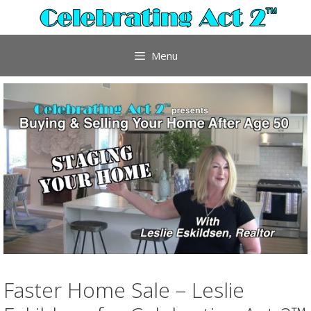
Skip
to
content
Menu
Faster Home Sale – Leslie