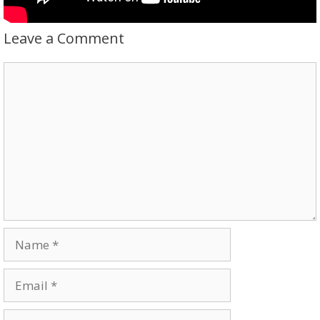
Leave a Comment
Comment
Name
Email
Website