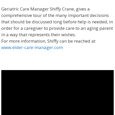
Geriatric Care Manager Shiffy Crane, gives a
comprehensive tour of the many important decisions
that should be discussed long before help is needed, in
order for a caregiver to provide care to an aging parent
in a way that represents their wishes.
For more information, Shiffy can be reached at
www.elder-care-manager.com