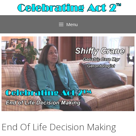
Skip
to
content
Menu
End Of Life Decision Making