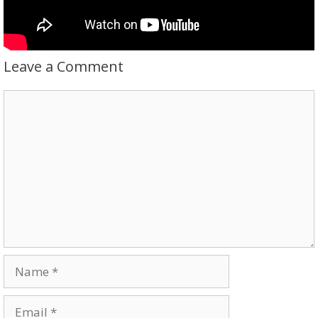
Leave a Comment
Comment
Name
Email