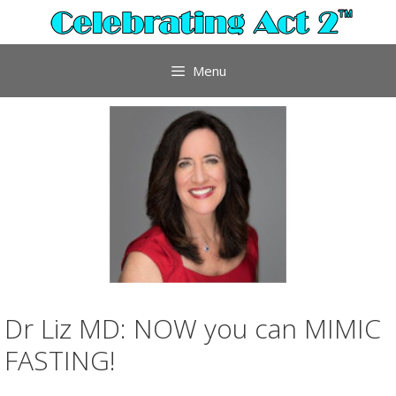
Skip
to
content
Menu
Dr Liz MD: NOW you can MIMIC
FASTING!