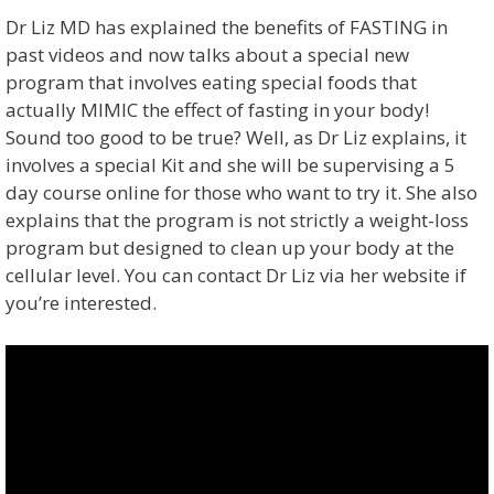
Dr Liz MD has explained the benefits of FASTING in
past videos and now talks about a special new
program that involves eating special foods that
actually MIMIC the effect of fasting in your body!
Sound too good to be true? Well, as Dr Liz explains, it
involves a special Kit and she will be supervising a 5
day course online for those who want to try it. She also
explains that the program is not strictly a weight-loss
program but designed to clean up your body at the
cellular level. You can contact Dr Liz via her website if
you’re interested.