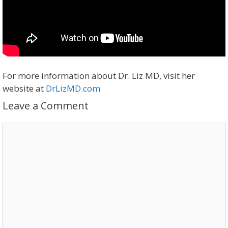
For more information about Dr. Liz MD, visit her
website at
DrLizMD.com
Leave a Comment
Comment