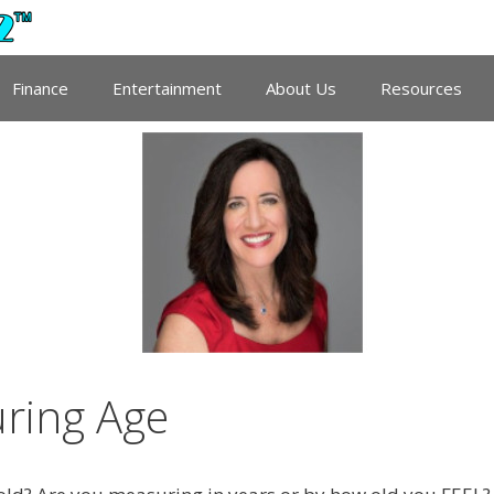
Finance
Entertainment
About Us
Resources
uring Age