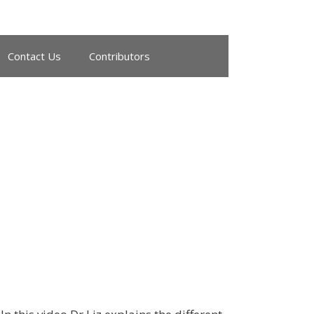
Contact Us
Contributors