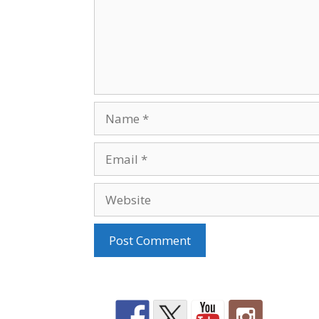
Name
Email
Website