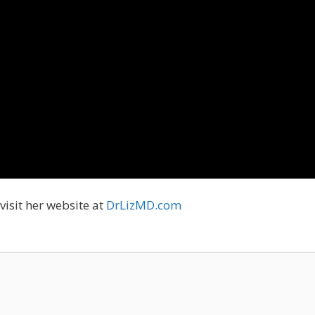
visit her website at
DrLizMD.com