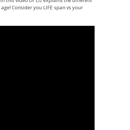
 this video Dr Liz explains the different
age! Consider you LIFE span vs your