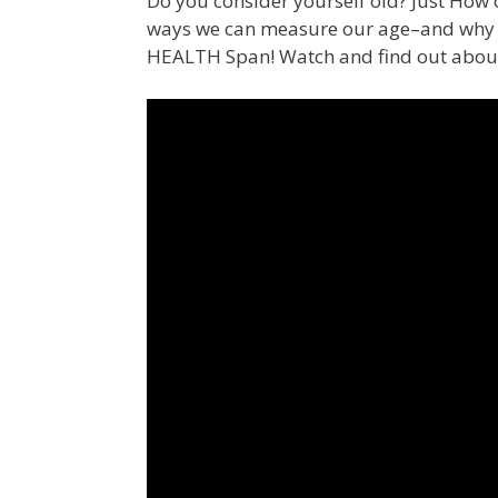
Do you consider yourself old? Just How o
ways we can measure our age–and why we
HEALTH Span! Watch and find out abo