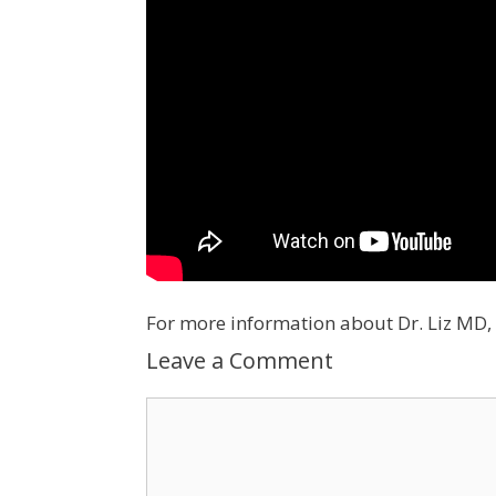
For more information about Dr. Liz MD, 
Leave a Comment
Comment