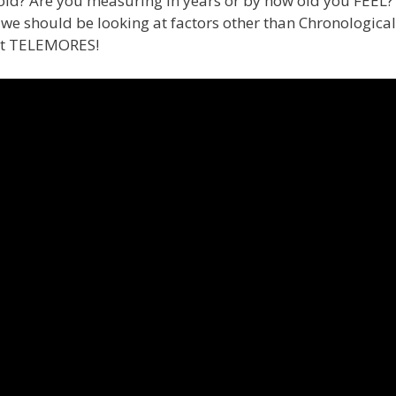
ld? Are you measuring in years or by how old you FEEL? In
 should be looking at factors other than Chronological 
ut TELEMORES!