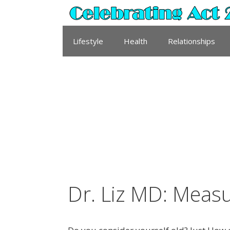
Skip
to
content
Lifestyle
Health
Relationships
Dr. Liz MD: Meas