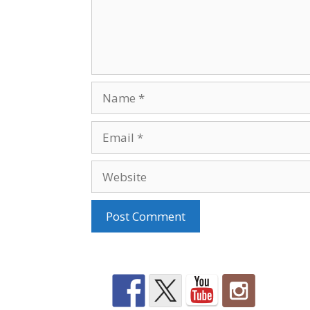
Name
Email
Website