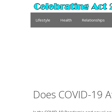
Skip
to
content
Lifestyle
Health
Relationships
Does COVID-19 A