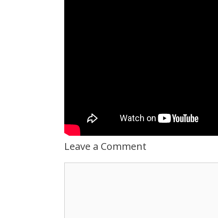
Leave a Comment
Comment