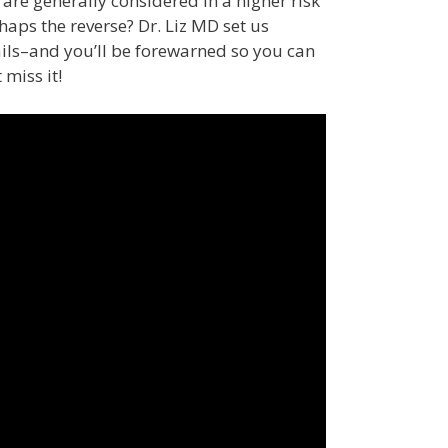
re generally considered in a higher risk
aps the reverse? Dr. Liz MD set us
ails–and you’ll be forewarned so you can
 miss it!