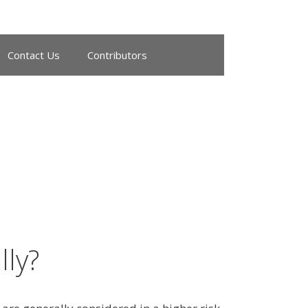
Contact Us
Contributors
ly?