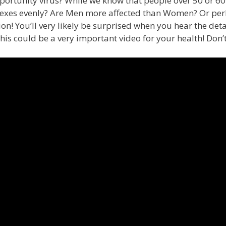
rtunity virus? While we know that people over 50 or 60 a
sexes evenly? Are Men more affected than Women? Or perh
on! You’ll very likely be surprised when you hear the det
his could be a very important video for your health! Don’t