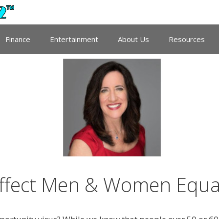
Finance
Entertainment
About Us
Resources
ffect Men & Women Equal