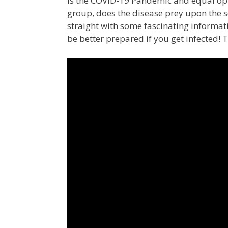
Is the COVID-19 Pandemic and equal oppo
group, does the disease prey upon the 
straight with some fascinating informati
be better prepared if you get infected! T