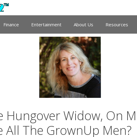
Finance
Entertainment
About Us
Resources
he Hungover Widow, On M
e All The GrownUp Men?