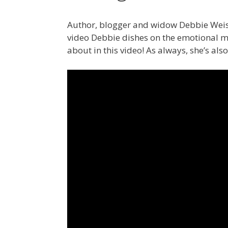
Author, blogger and widow Debbie Weiss
video Debbie dishes on the emotional ma
about in this video! As always, she’s al