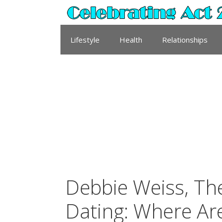
Skip
to
content
Lifestyle
Health
Relationships
Debbie Weiss, T
Dating: Where Ar