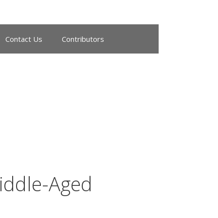
Contact Us
Contributors
iddle-Aged