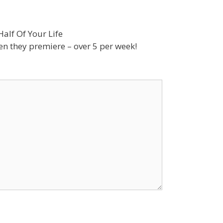
alf Of Your Life
n they premiere – over 5 per week!