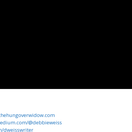
//thehungoverwidow.com
/medium.com/@debbieweiss
om/dweisswriter