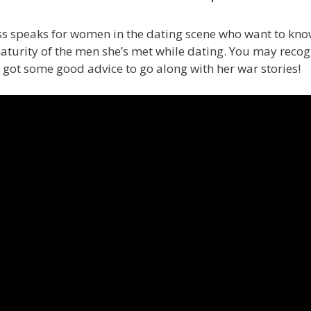
 speaks for women in the dating scene who want to know
turity of the men she’s met while dating. You may recogn
so got some good advice to go along with her war stories!