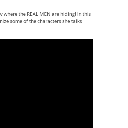
 where the REAL MEN are hiding! In this
ize some of the characters she talks