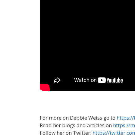
For more on Debbie Weiss go to
https:
Read her blogs and articles on
https:/
Follow her on Twitter:
https://twitter.c