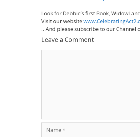
Look for Debbie’s first Book, WidowLand
Visit our website
www.CelebratingAct2.
…And please subscribe to our Channel o
Leave a Comment
Comment
Name