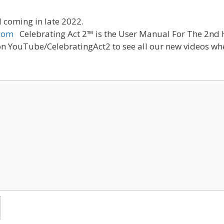
 coming in late 2022.
com
Celebrating Act 2™ is the User Manual For The 2nd H
n YouTube/CelebratingAct2 to see all our new videos whe