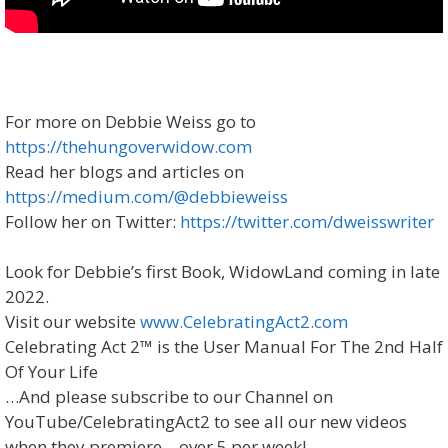
For more on Debbie Weiss go to
https://thehungoverwidow.com
Read her blogs and articles on
https://medium.com/@debbieweiss
Follow her on Twitter:
https://twitter.com/dweisswriter
Look for Debbie’s first Book, WidowLand coming in late
2022.
Visit our website
www.CelebratingAct2.com
Celebrating Act 2™ is the User Manual For The 2nd Half
Of Your Life
…And please subscribe to our Channel on
YouTube/CelebratingAct2 to see all our new videos
when they premiere – over 5 per week!