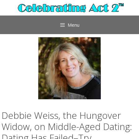
Skip
to
content
Menu
Debbie Weiss, the Hungover
Widow, on Middle-Aged Dating:
Dating Has Failed–Try