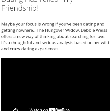
Friendship!
Maybe your focus is wrong if you’ve been dating and
getting nowhere…The Hungover Widow, Debbie Weiss
offers a new way of thinking about searching for love.
It’s a thoughtful and serious analysis based on her wild
and crazy dating experiences…