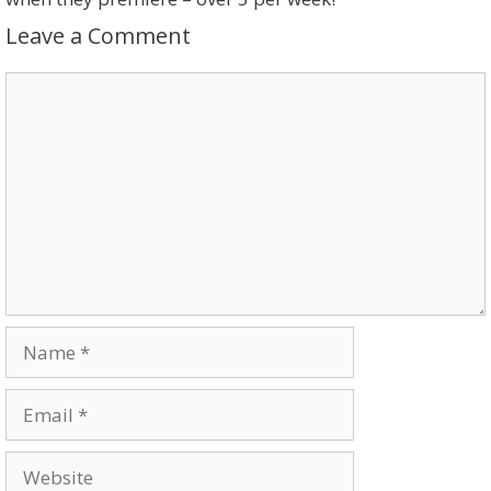
Leave a Comment
Comment
Name
Email
Website