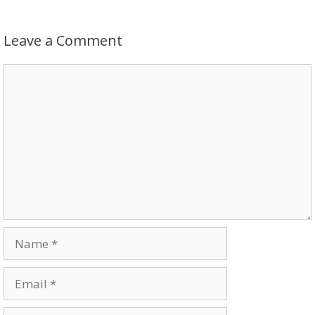
Leave a Comment
Comment
Name
Email