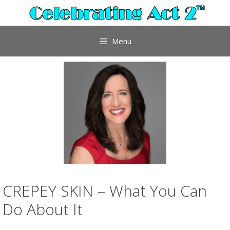
Skip
to
content
Menu
CREPEY SKIN – What You Can
Do About It