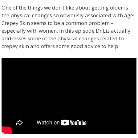
One of the things we don’t like about getting older is
the physical changes so obviously associated with age!
Crepey Skin seems to be a common problem –
especially with women. In this episode Dr Liz actually
addresses some of the physical changes related to
crepey skin and offers some good advice to help!