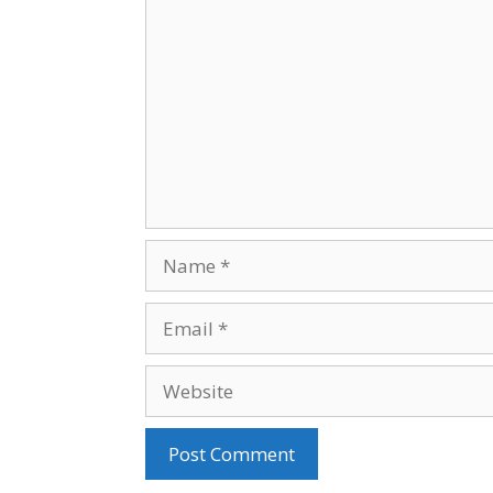
Name
Email
Website