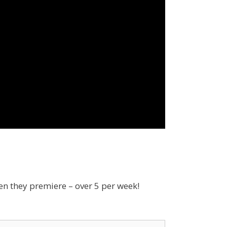
en they premiere – over 5 per week!