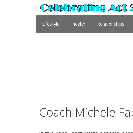
Skip
to
content
Lifestyle
Health
Relationships
Coach Michele Fa