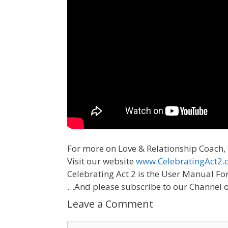
For more on Love & Relationship Coach,
Visit our website
www.CelebratingAct2.
Celebrating Act 2 is the User Manual Fo
…And please subscribe to our Channel 
Leave a Comment
Comment