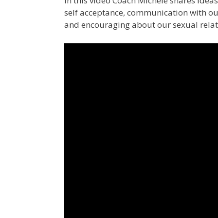
In this video Coach Michele shares ideas
self acceptance, communication with our
and encouraging about our sexual relati