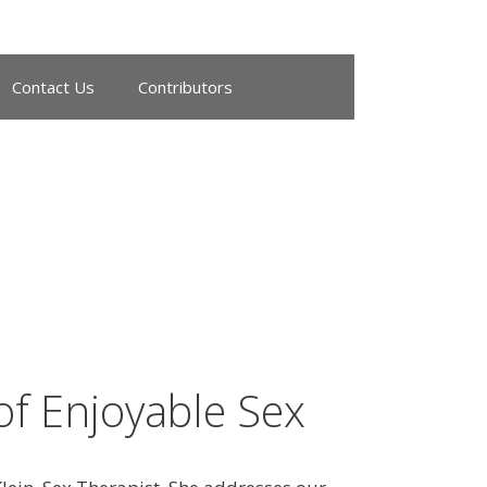
Contact Us
Contributors
of Enjoyable Sex