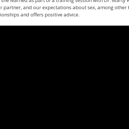
 she learned as part of a training session with Dr. Marty 
 partner, and our expectations about sex, among other t
onships and offers positive advice.