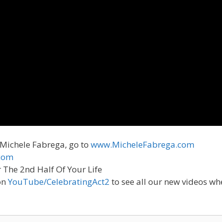
 Michele Fabrega, go to
www.MicheleFabrega.com
com
r The 2nd Half Of Your Life
on
YouTube/CelebratingAct2
to see all our new videos wh