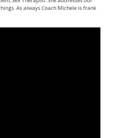
Klein, Sex Therapist. She addresses our
hings. As always Coach Michele is frank