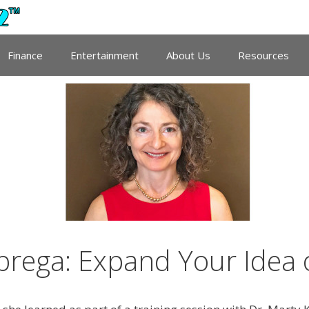
Finance
Entertainment
About Us
Resources
brega: Expand Your Idea 