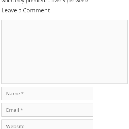
when they premiere – over 5 per week!
Leave a Comment
Comment
Name
Email
Website