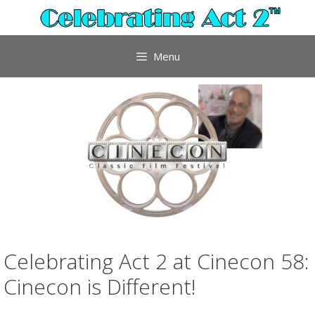
Skip
to
content
Menu
Celebrating Act 2 at Cinecon 58:
Cinecon is Different!