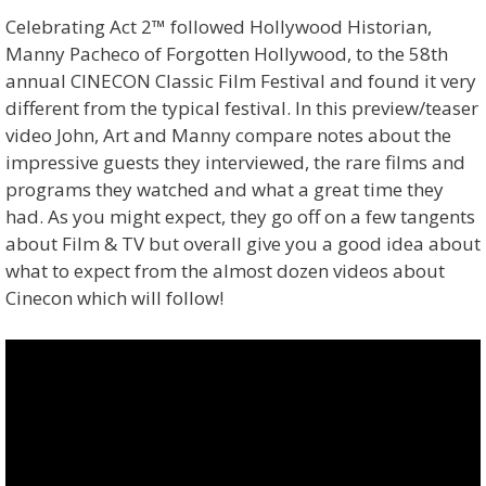
Celebrating Act 2™ followed Hollywood Historian,
Manny Pacheco of Forgotten Hollywood, to the 58th
annual CINECON Classic Film Festival and found it very
different from the typical festival. In this preview/teaser
video John, Art and Manny compare notes about the
impressive guests they interviewed, the rare films and
programs they watched and what a great time they
had. As you might expect, they go off on a few tangents
about Film & TV but overall give you a good idea about
what to expect from the almost dozen videos about
Cinecon which will follow!