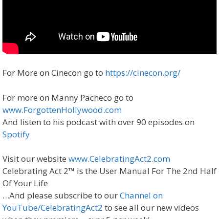
For More on Cinecon go to
https://cinecon.org/
For more on Manny Pacheco go to
www.ForgottenHollywood.com
And listen to his podcast with over 90 episodes on
Spotify
Visit our website
www.CelebratingAct2.com
Celebrating Act 2™ is the User Manual For The 2nd Half
Of Your Life
…And please subscribe to our
Channel on
YouTube/CelebratingAct2
to see all our new videos