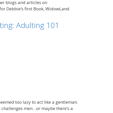
r blogs and articles on
for Debbie’s first Book, WidowLand
ing: Adulting 101
eemed too lazy to act like a gentleman.
ut challenges men…or maybe there’s a