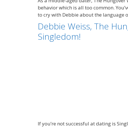
As a middle-aged dater, The Hungover 
behavior which is all too common. You’ve
to cry with Debbie about the language
Debbie Weiss, The Hun
Singledom!
If you’re not successful at dating is S