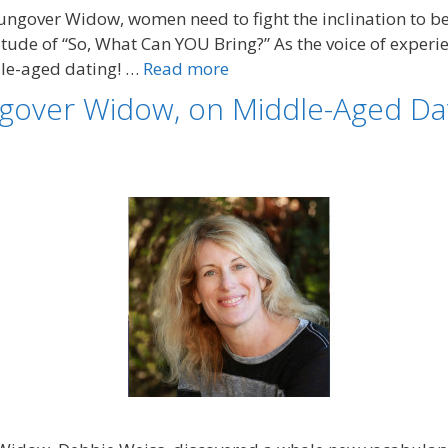
ngover Widow, women need to fight the inclination to be
titude of “So, What Can YOU Bring?” As the voice of exper
dle-aged dating! …
Read more
gover Widow, on Middle-Aged Dat