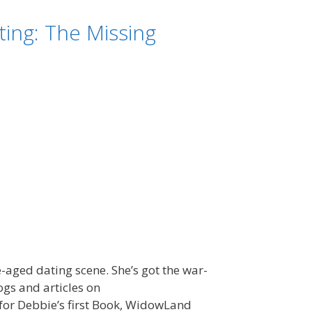
ing: The Missing
e-aged dating scene. She’s got the war-
gs and articles on
for Debbie’s first Book, WidowLand