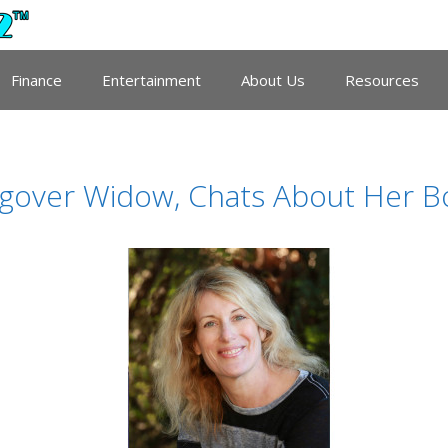
Finance
Entertainment
About Us
Resources
over Widow, Chats About Her Book