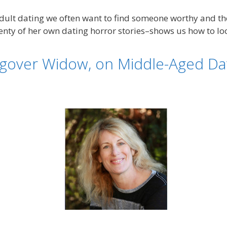
 adult dating we often want to find someone worthy and t
enty of her own dating horror stories–shows us how to loo
over Widow, on Middle-Aged Dati