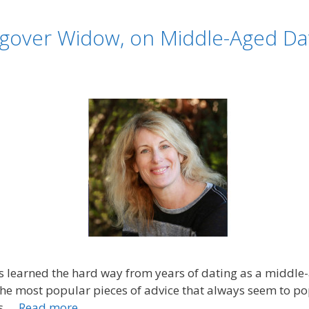
gover Widow, on Middle-Aged Dat
earned the hard way from years of dating as a middle-ag
 the most popular pieces of advice that always seem to 
ys …
Read more