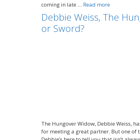
coming in late …
Read more
Debbie Weiss, The Hun
or Sword?
The Hungover Widow, Debbie Weiss, has l
for meeting a great partner. But one of
Debbie’s here to tell you that isn’t alwa