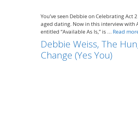
You’ve seen Debbie on Celebrating Act 2 
aged dating. Now in this interview with 
entitled “Available As Is,” is …
Read mor
Debbie Weiss, The Hun
Change (Yes You)