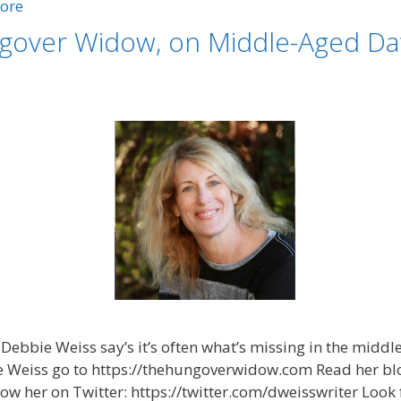
ore
gover Widow, on Middle-Aged Dat
Debbie Weiss say’s it’s often what’s missing in the middl
e Weiss go to https://thehungoverwidow.com Read her blo
 her on Twitter: https://twitter.com/dweisswriter Look 