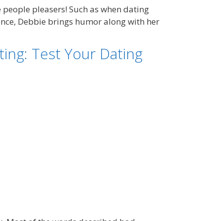
 people pleasers! Such as when dating
ience, Debbie brings humor along with her
ing: Test Your Dating