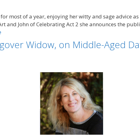
for most of a year, enjoying her witty and sage advice as
Art and John of Celebrating Act 2 she announces the public
e
gover Widow, on Middle-Aged Dat