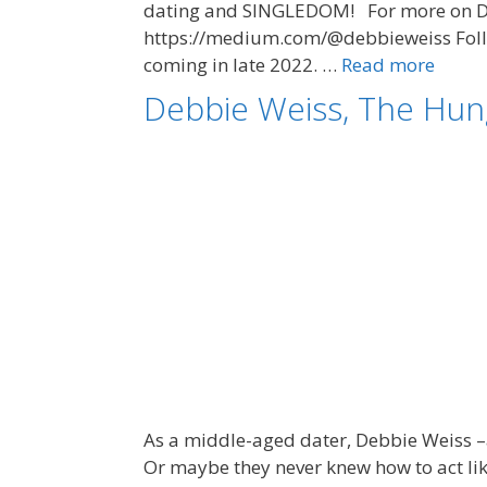
dating and SINGLEDOM! For more on Deb
https://medium.com/@debbieweiss Follow
coming in late 2022. …
Read more
Debbie Weiss, The Hun
As a middle-aged dater, Debbie Weiss –
Or maybe they never knew how to act lik