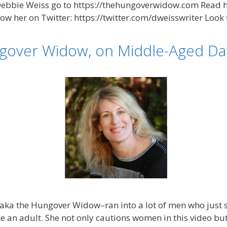
bie Weiss go to https://thehungoverwidow.com Read he
 her on Twitter: https://twitter.com/dweisswriter Look 
gover Widow, on Middle-Aged Dat
aka the Hungover Widow–ran into a lot of men who just s
e an adult. She not only cautions women in this video b