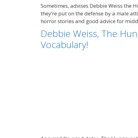
Sometimes, advises Debbie Weiss the Hu
they’re put on the defense by a male at
horror stories and good advice for mid
Debbie Weiss, The Hun
Vocabulary!