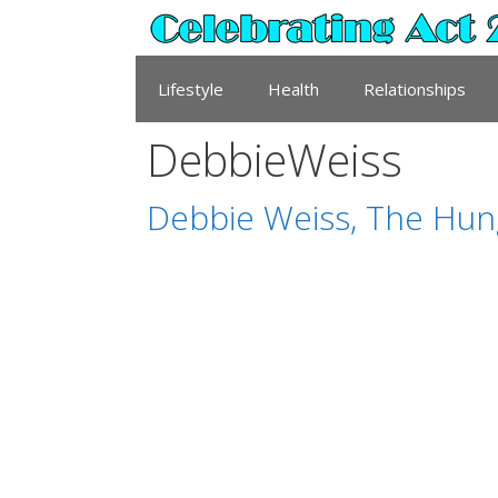
Skip
to
content
Lifestyle
Health
Relationships
DebbieWeiss
Debbie Weiss, The Hung