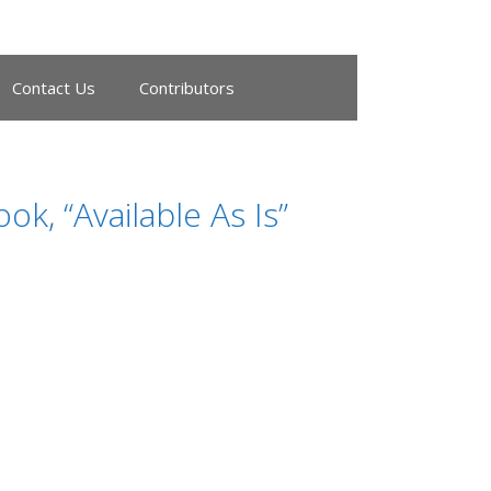
Contact Us
Contributors
, “Available As Is”