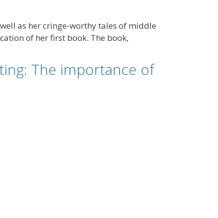
 well as her cringe-worthy tales of middle
ation of her first book. The book,
ing: The importance of