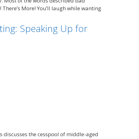
. Most of the words described bad
! There’s More! You’ll laugh while wanting
ing: Speaking Up for
ss discusses the cesspool of middle-aged