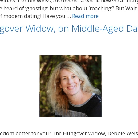
Widow, Debbie Weiss, discovered a whole new vocabulary
 heard of ‘ghosting’ but what about ‘roaching’? But Wait 
 of modern dating! Have you …
Read more
gover Widow, on Middle-Aged Dat
ingledom better for you? The Hungover Widow, Debbie Wei