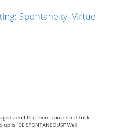
ing: Spontaneity–Virtue
ed adult that there’s no perfect trick
pop up is “BE SPONTANEOUS!” Well,