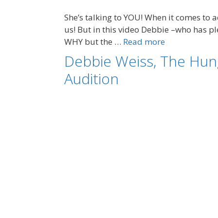
She’s talking to YOU! When it comes to
us! But in this video Debbie –who has pl
WHY but the …
Read more
Debbie Weiss, The Hung
Audition