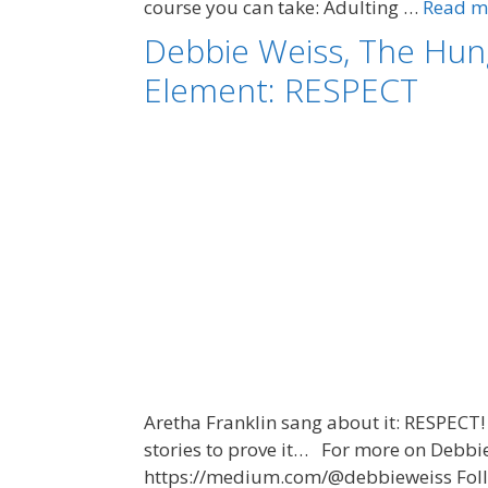
course you can take: Adulting …
Read m
Debbie Weiss, The Hun
Element: RESPECT
Aretha Franklin sang about it: RESPECT! 
stories to prove it… For more on Debbi
https://medium.com/@debbieweiss Follow