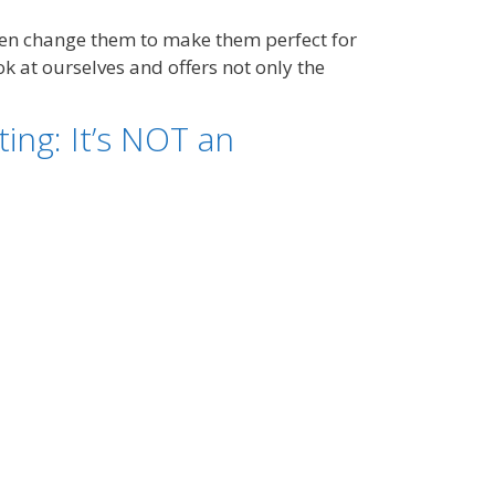
hen change them to make them perfect for
k at ourselves and offers not only the
ng: It’s NOT an